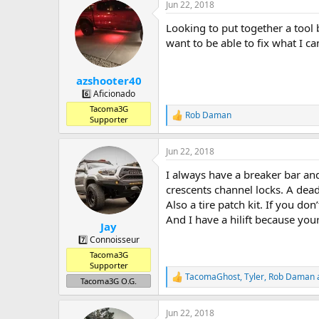
a
t
Jun 22, 2018
d
d
s
a
Looking to put together a tool b
t
t
want to be able to fix what I ca
a
e
r
t
azshooter40
e
6️⃣ Aficionado
r
Tacoma3G
Rob Daman
R
Supporter
e
a
Jun 22, 2018
c
t
I always have a breaker bar and
i
o
crescents channel locks. A dead
n
Also a tire patch kit. If you don’
s
And I have a hilift because you
:
Jay
7️⃣ Connoisseur
Tacoma3G
Supporter
TacomaGhost
,
Tyler
,
Rob Daman
R
Tacoma3G O.G.
e
a
Jun 22, 2018
c