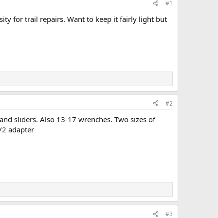
#1
 for trail repairs. Want to keep it fairly light but
#2
 and sliders. Also 13-17 wrenches. Two sizes of
1/2 adapter
#3