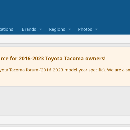
cations
Brands
Regions
Photos
rce for 2016-2023 Toyota Tacoma owners!
oyota Tacoma forum (2016-2023 model-year specific). We are a 