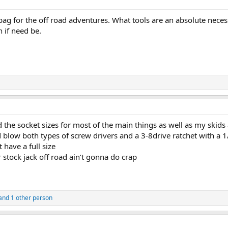
ag for the off road adventures. What tools are an absolute necessity
n if need be.
 the socket sizes for most of the main things as well as my skids
 blow both types of screw drivers and a 3-8drive ratchet with a 
t have a full size
r stock jack off road ain’t gonna do crap
and 1 other person