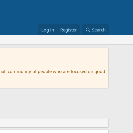
Log in
Register
Search
small community of people who are focused on good