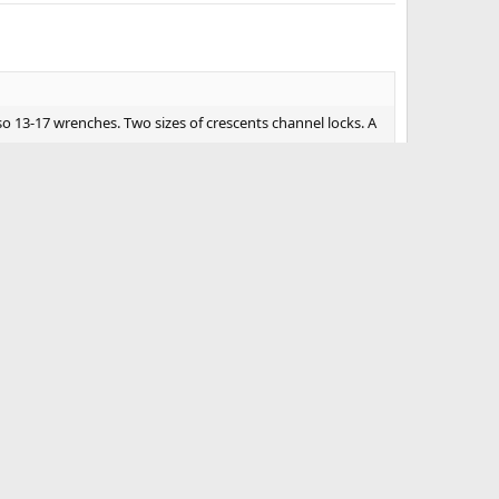
lso 13-17 wrenches. Two sizes of crescents channel locks. A
#4
n, patch kit, pocket knife, long knife, jumper cables,
w strap, d rings, qt of oil, jug of Dih2o, case of