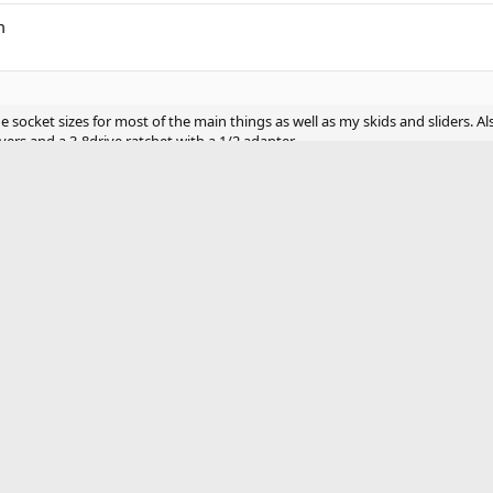
m
e socket sizes for most of the main things as well as my skids and sliders. A
vers and a 3-8drive ratchet with a 1/2 adapter
ve a full size
ock jack off road ain’t gonna do crap
nd 1 other person
ell as box end wrenches. 14, 17mm shallow and box ends.
se, Flathead, Phillips, quality flash light, ratchet straps, tire iro
 shovel, duct tape, boots, toilet paper, baby wipes, tire gauge, To
re starter, trail mix, gloves, first aid kit, 2 way radio, 550 cord
 always.
ak, roadside kit bag, and first aid bag.
of all the bags and even that's smaller than a regular backpack