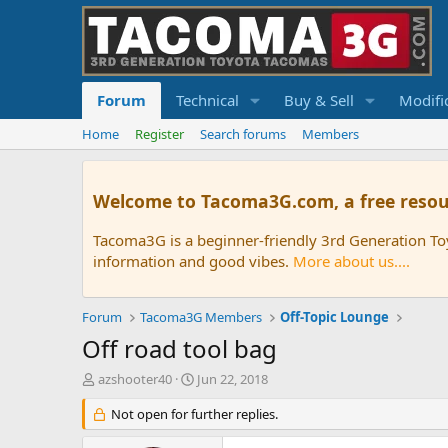
Forum
Technical
Buy & Sell
Modifi
Home
Register
Search forums
Members
Welcome to Tacoma3G.com, a free resou
Tacoma3G is a beginner-friendly 3rd Generation T
information and good vibes.
More about us....
Forum
Tacoma3G Members
Off-Topic Lounge
Off road tool bag
T
S
azshooter40
Jun 22, 2018
h
t
r
Not open for further replies.
a
e
r