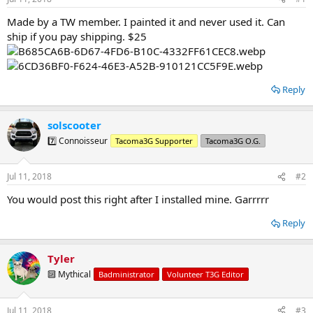
t
t
a
e
Made by a TW member. I painted it and never used it. Can
r
ship if you pay shipping. $25
t
e
r
Reply
solscooter
7️⃣ Connoisseur
Tacoma3G Supporter
Tacoma3G O.G.
Jul 11, 2018
#2
You would post this right after I installed mine. Garrrrr
Reply
Tyler
🔟 Mythical
Badministrator
Volunteer T3G Editor
Jul 11, 2018
#3