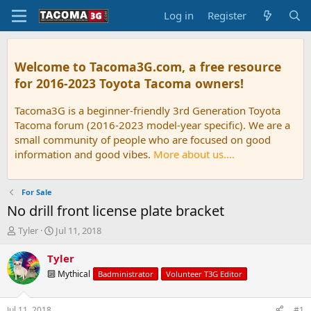
Log in
Register
Welcome to Tacoma3G.com, a free resource
for 2016-2023 Toyota Tacoma owners!
Tacoma3G is a beginner-friendly 3rd Generation Toyota
Tacoma forum (2016-2023 model-year specific). We are a
small community of people who are focused on good
information and good vibes.
More about us....
For Sale
No drill front license plate bracket
T
S
Tyler
Jul 11, 2018
h
t
r
a
Tyler
e
r
🔟 Mythical
Badministrator
Volunteer T3G Editor
a
t
d
d
s
a
Jul 11, 2018
#1