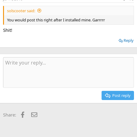
solscooter said:
You would post this right after I installed mine. Garrrrr
Shit!
Reply
Post reply
Facebook
Email
Share: