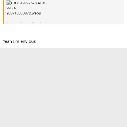
Intense Sniper Trail Pro
Yeah I'm envious
Reply
KB Voodoo Fabrications
R
e
a
Victory4x4
c
t
victory4x4.com
Authorized Vendor
Tacoma3G Supporter
i
Tacoma3G O.G.
o
n
s
Sep 27, 2018
#5
:
KB Voodoo Fabrications said:
I ride the trails of western NY and northwest PA.