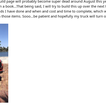
uild page will probably become super dead around August this yea
 a book...That being said, I will try to build this up over the ne
ds I have done and when and cost and time to complete, which will
 those items. Sooo...be patient and hopefully my truck will turn o