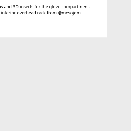
nobs and 3D inserts for the glove compartment.
an interior overhead rack from @mesojdm.