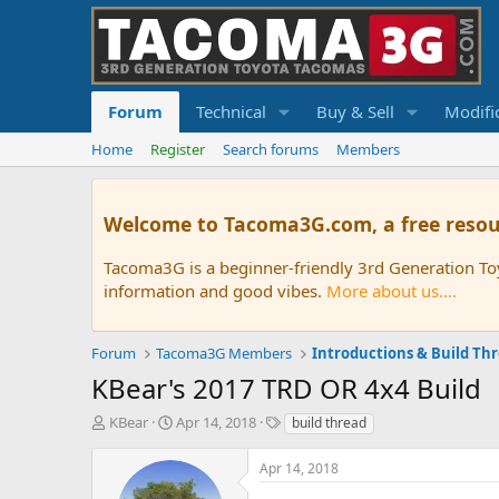
Forum
Technical
Buy & Sell
Modifi
Home
Register
Search forums
Members
Welcome to Tacoma3G.com, a free resou
Tacoma3G is a beginner-friendly 3rd Generation T
information and good vibes.
More about us....
Forum
Tacoma3G Members
Introductions & Build Th
KBear's 2017 TRD OR 4x4 Build
T
S
T
KBear
Apr 14, 2018
build thread
h
t
a
r
a
g
Apr 14, 2018
e
r
s