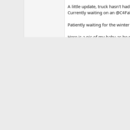
A little update, truck hasn't ha
Currently waiting on an @C4Fab
Patiently waiting for the winter
Here is a pic of my baby as he s
Mods:
Interior -
WeatherTech mats (front and r
ResQMe emergency rescue too
TuffSkinz EVA foam inserts
Custom rear seats dog beds
Me-So Customs drivers side and 
3D printed glove box inserts in
Me-So Customs interior overhe
Exterior -
Me-So Customs Ultimate turn s
Plasti-dip OR grille