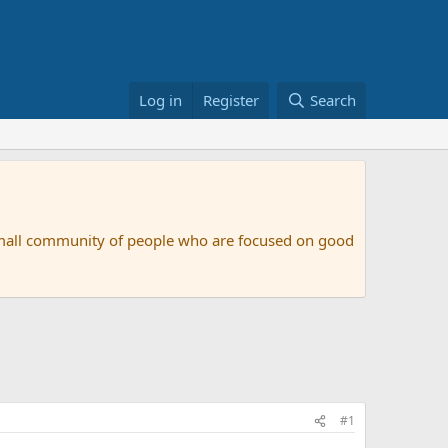
Log in
Register
Search
small community of people who are focused on good
#1