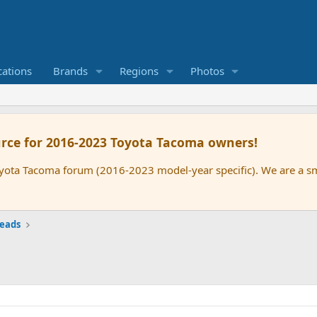
cations
Brands
Regions
Photos
rce for 2016-2023 Toyota Tacoma owners!
oyota Tacoma forum (2016-2023 model-year specific). We are a 
reads