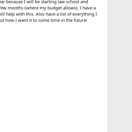
r because I will be starting law school and
xt few months (where my budget allows). I have a
 help with this. Also have a list of everything I
ut how I want it to some time in the future!