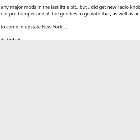
d any major mods in the last little bit...but I did get new radio k
 lo-pro bumper and all the goodies to go with that, as well as 
 to come in upstate New York....
its today!
ear)
l
lower switch panel (yet to be installed)
 inferno
ad rack
ignals v3