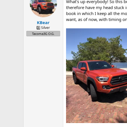
a
t
What's up everybody! So this b
d
d
therefore have my head stuck in
s
a
book in which I keep all the mo
t
t
want, as of now, with timing on
a
e
KBear
r
3️⃣ Silver
t
Tacoma3G O.G.
e
r