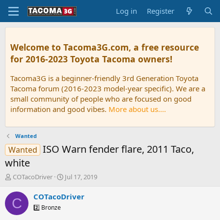
Log in
Register
Welcome to Tacoma3G.com, a free resource
for 2016-2023 Toyota Tacoma owners!
Tacoma3G is a beginner-friendly 3rd Generation Toyota
Tacoma forum (2016-2023 model-year specific). We are a
small community of people who are focused on good
information and good vibes.
More about us....
Wanted
ISO Warn fender flare, 2011 Taco,
Wanted
white
T
S
COTacoDriver
Jul 17, 2019
h
t
r
a
COTacoDriver
C
e
r
2️⃣ Bronze
a
t