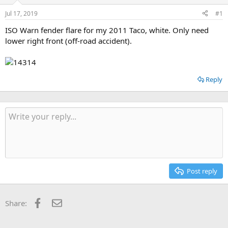
d
d
s
a
Jul 17, 2019
#1
t
t
a
e
ISO Warn fender flare for my 2011 Taco, white. Only need
r
lower right front (off-road accident).
t
e
r
Reply
Post reply
Facebook
Email
Share: