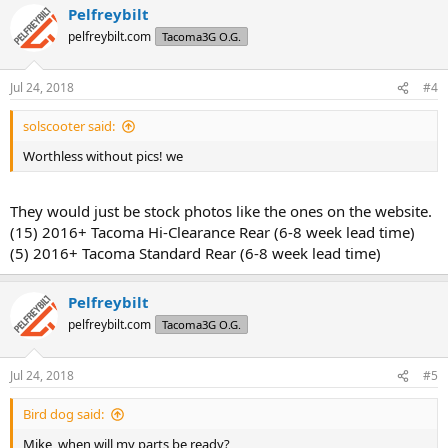
Pelfreybilt
c
t
pelfreybilt.com
Tacoma3G O.G.
i
o
n
Jul 24, 2018
#4
s
:
solscooter said:
Worthless without pics! we
They would just be stock photos like the ones on the website.
(15) 2016+ Tacoma Hi-Clearance Rear (6-8 week lead time)
(5) 2016+ Tacoma Standard Rear (6-8 week lead time)
Pelfreybilt
pelfreybilt.com
Tacoma3G O.G.
Jul 24, 2018
#5
Bird dog said:
Mike, when will my parts be ready?