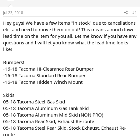
t
t
a
e
Jul 23, 2018
#1
r
t
Hey guys! We have a few items "in stock" due to cancellations
e
etc. and need to move them on out! This means a much lower
r
lead time on the item for you all. Let me know if you have any
questions and I will let you know what the lead time looks
like!
Bumpers!
-16-18 Tacoma Hi-Clearance Rear Bumper
-16-18 Tacoma Standard Rear Bumper
-16-18 Tacoma Hidden Winch Mount
Skids!
05-18 Tacoma Steel Gas Skid
05-18 Tacoma Aluminum Gas Tank Skid
05-18 Tacoma Aluminum Mid Skid (NON PRO)
05-18 Tacoma Rear Skid, Exhaust Re-route
05-18 Tacoma Steel Rear Skid, Stock Exhaust, Exhaust Re-
route