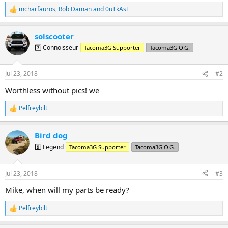
mcharfauros
,
Rob Daman
and
0uTkAsT
R
e
a
solscooter
c
t
7️⃣ Connoisseur
Tacoma3G Supporter
Tacoma3G O.G.
i
o
n
Jul 23, 2018
#2
s
:
Worthless without pics! we
Pelfreybilt
R
e
a
Bird dog
c
t
9️⃣ Legend
Tacoma3G Supporter
Tacoma3G O.G.
i
o
n
Jul 23, 2018
#3
s
:
Mike, when will my parts be ready?
Pelfreybilt
R
e
a