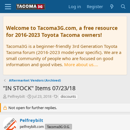
Log in
Register
Welcome to Tacoma3G.com, a free resource
for 2016-2023 Toyota Tacoma owners!
Tacoma3G is a beginner-friendly 3rd Generation Toyota
Tacoma forum (2016-2023 model-year specific). We are a
small community of people who are focused on good
information and good vibes.
More about us....
Aftermarket Vendors (Archived)
"IN STOCK" Items 07/23/18
T
S
T
Pelfreybilt
Jul 23, 2018
discounts
h
t
a
r
a
g
Not open for further replies.
e
r
s
a
t
Pelfreybilt
d
d
pelfreybilt.com
Tacoma3G O.G.
s
a