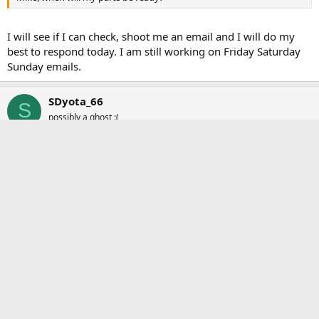
I will see if I can check, shoot me an email and I will do my
best to respond today. I am still working on Friday Saturday
Sunday emails.
SDyota_66
S
possibly a ghost :(
Jul 24, 2018
#6
Pelfreybilt said:
I will see if I can check, shoot me an email and I will do my best to
respond today. I am still working on Friday Saturday Sunday emails.
So you're saying it will be Friday before you can get to my
email asking why the doors were locked today??
mh.meier
and
Bird dog
R
e
a
solscooter