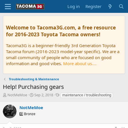
Log in
Register
Welcome to Tacoma3G.com, a free resource
for 2016-2023 Toyota Tacoma owners!
Tacoma3G is a beginner-friendly 3rd Generation Toyota
Tacoma forum (2016-2023 model-year specific). We are a
small community of people who are focused on good
information and good vibes.
More about us....
Troubleshooting & Maintenance
Help! Purchasing gears
T
S
T
NotMeMoe
Sep 2, 2018
maintenance / troubleshooting
h
t
a
r
a
g
NotMeMoe
e
r
s
2️⃣ Bronze
a
t
d
d
s
a