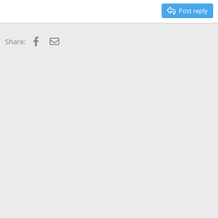
Post reply
Facebook
Email
Share: