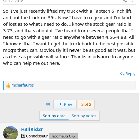
Sep 2, 2018
#1
t
t
a
e
So, I've just recently lifted my truck with a Fabtech 6 inch lift,
r
and put the truck on 35s. Now I have to regear and I'm kind
t
of lost as to what I need to do. I know the stock gear ratio is
e
3.73, and thats about it. I've heard from several people that I
r
need to go with a gear ratio anywhere between 4.56-4.88. All
I know is that I want to get the truck back to the best possible
mpg's that I can. Obviously itll never be as good as it was, but
as close as possible will suffice. Thanks in advance to anyone
who can help me out here.
Reply
mcharfauros
R
e
a
c
First
Prev
2 of 2
t
i
Sort by date
Sort by votes
o
n
s
H3llRid3r
:
7️⃣ Connoisseur
Tacoma3G O.G.