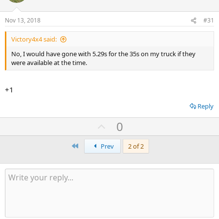
Nov 13, 2018
#31
Victory4x4 said:
No, I would have gone with 5.29s for the 35s on my truck if they
were available at the time.
+1
Reply
U
0
p
First
v
Prev
2 of 2
o
t
e