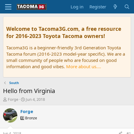
Log in
Register
Welcome to Tacoma3G.com, a free resource
for 2016-2023 Toyota Tacoma owners!
Tacoma3G is a beginner-friendly 3rd Generation Toyota
Tacoma forum (2016-2023 model-year specific). We are a
small community of people who are focused on good
information and good vibes.
More about us....
South
Hello from Virginia
T
S
Forge
Jun 4, 2018
h
t
r
a
Forge
e
r
2️⃣ Bronze
a
t
d
d
s
a
Jun 4, 2018
#1