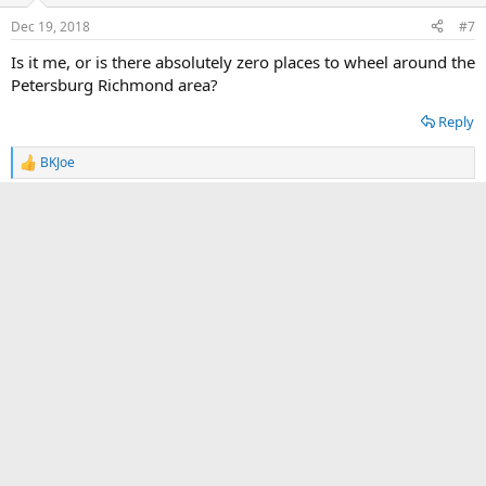
n
Dec 19, 2018
#7
s
:
Is it me, or is there absolutely zero places to wheel around the
Petersburg Richmond area?
Reply
BKJoe
R
e
a
TrainerTed61
c
t
2️⃣ Bronze
Tacoma3G Supporter
Tacoma3G O.G.
i
o
n
Mar 9, 2019
#8
s
:
Hello from the Valley!
Reply
Forge
R
e
a
Tito
c