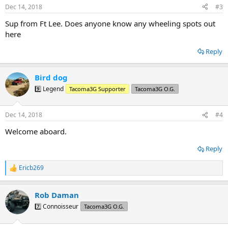
n
Dec 14, 2018
#3
s
:
Sup from Ft Lee. Does anyone know any wheeling spots out
here
Reply
Bird dog
9️⃣ Legend
Tacoma3G Supporter
Tacoma3G O.G.
Dec 14, 2018
#4
Welcome aboard.
Reply
Ericb269
R
e
a
Rob Daman
c
t
7️⃣ Connoisseur
Tacoma3G O.G.
i
o