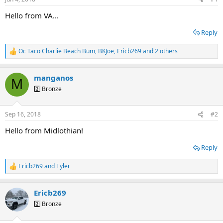
t
t
a
e
Hello from VA...
r
t
Reply
e
r
Oc Taco Charlie Beach Bum
,
BKJoe
,
Ericb269
and 2 others
R
e
a
manganos
c
M
t
2️⃣ Bronze
i
o
n
Sep 16, 2018
#2
s
:
Hello from Midlothian!
Reply
Ericb269
and
Tyler
R
e
a
Ericb269
c
t
2️⃣ Bronze
i
o