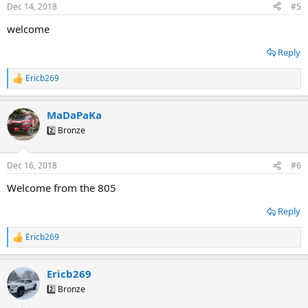
n
Dec 14, 2018
#5
s
:
welcome
Reply
Ericb269
R
e
a
MaDaPaKa
c
t
2️⃣ Bronze
i
o
n
Dec 16, 2018
#6
s
:
Welcome from the 805
Reply
Ericb269
R
e
a
Ericb269
c
t
2️⃣ Bronze
i
o