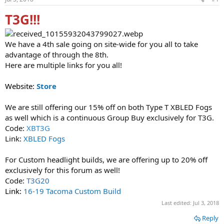
t
t
a
e
T3G!!!
r
t
e
We have a 4th sale going on site-wide for you all to take
r
advantage of through the 8th.
Here are multiple links for you all!
Website:
Store
We are still offering our 15% off on both Type T XBLED Fogs
as well which is a continuous Group Buy exclusively for T3G.
Code:
XBT3G
Link:
XBLED Fogs
For Custom headlight builds, we are offering up to 20% off
exclusively for this forum as well!
Code:
T3G20
Link:
16-19 Tacoma Custom Build
Last edited:
Jul 3, 2018
Reply