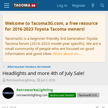
Log in
Register
Welcome to Tacoma3G.com, a free resource
for 2016-2023 Toyota Tacoma owners!
Tacoma3G is a beginner-friendly 3rd Generation Toyota
Tacoma forum (2016-2023 model-year specific). We are a
small community of people who are focused on good
information and good vibes.
More about us....
Aftermarket Vendors (Archived)
Headlights and more 4th of July Sale!
T
S
RetroworksLighting
Jul 3, 2018
h
t
r
a
RetroworksLighting
e
r
retroworkslighting.com
Authorized Vendor
Tacoma3G O.G.
a
t
d
d
s
a
Jul 3, 2018
#1