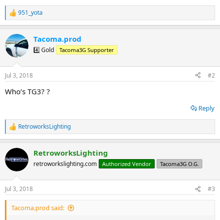
951_yota
R
e
a
Tacoma.prod
c
t
4️⃣ Gold
Tacoma3G Supporter
i
o
n
Jul 3, 2018
#2
s
:
Who’s TG3? ?
Reply
RetroworksLighting
R
e
a
RetroworksLighting
c
t
retroworkslighting.com
Authorized Vendor
Tacoma3G O.G.
i
o
n
Jul 3, 2018
#3
s
:
Tacoma.prod said: