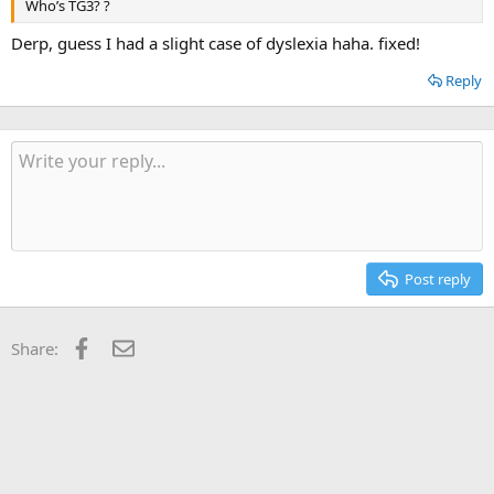
Who’s TG3? ?
Derp, guess I had a slight case of dyslexia haha. fixed!
Reply
Post reply
Facebook
Email
Share: