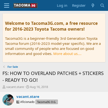
Log in
Register
Welcome to Tacoma3G.com, a free resource
for 2016-2023 Toyota Tacoma owners!
Tacoma3G is a beginner-friendly 3rd Generation Toyota
Tacoma forum (2016-2023 model-year specific). We are a
small community of people who are focused on good
information and good vibes.
More about us....
For Sale
FS: HOW TO OVERLAND PATCHES + STICKERS
- READY TO GO!
T
S
vacant.stare
Aug 16, 2018
h
t
r
a
vacant.stare
e
r
6️⃣ Aficionado
Tacoma3G O.G.
a
t