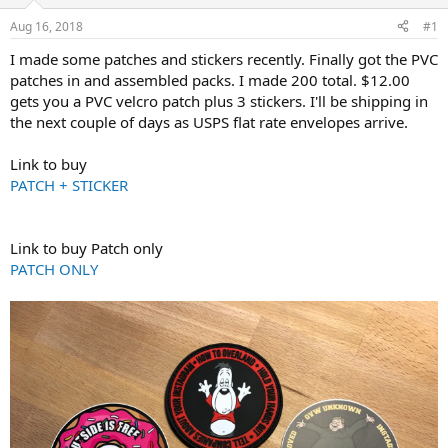
d
d
s
a
Aug 16, 2018
#1
t
t
a
e
I made some patches and stickers recently. Finally got the PVC
r
patches in and assembled packs. I made 200 total. $12.00
t
gets you a PVC velcro patch plus 3 stickers. I'll be shipping in
e
the next couple of days as USPS flat rate envelopes arrive.
r
Link to buy
PATCH + STICKER
Link to buy Patch only
PATCH ONLY