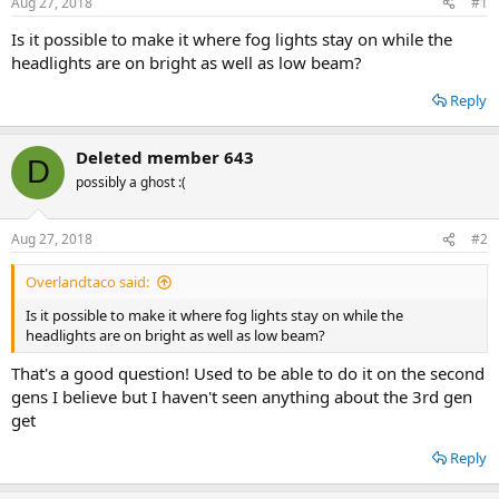
Aug 27, 2018
#1
t
t
a
e
Is it possible to make it where fog lights stay on while the
r
headlights are on bright as well as low beam?
t
e
Reply
r
Deleted member 643
D
possibly a ghost :(
Aug 27, 2018
#2
Overlandtaco said:
Is it possible to make it where fog lights stay on while the
headlights are on bright as well as low beam?
That's a good question! Used to be able to do it on the second
gens I believe but I haven't seen anything about the 3rd gen
get
Reply