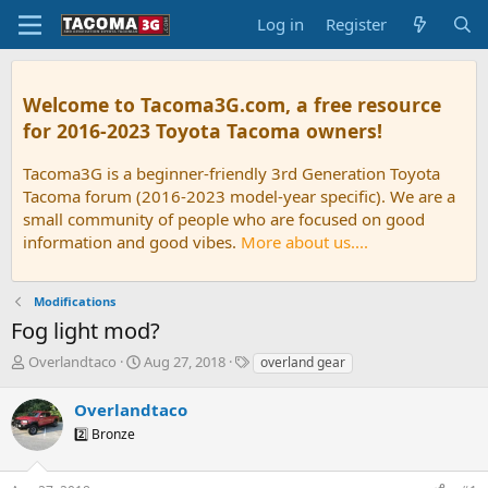
Log in
Register
Welcome to Tacoma3G.com, a free resource
for 2016-2023 Toyota Tacoma owners!
Tacoma3G is a beginner-friendly 3rd Generation Toyota
Tacoma forum (2016-2023 model-year specific). We are a
small community of people who are focused on good
information and good vibes.
More about us....
Modifications
Fog light mod?
T
S
T
Overlandtaco
Aug 27, 2018
overland gear
h
t
a
r
a
g
Overlandtaco
e
r
s
2️⃣ Bronze
a
t
d
d
s
a