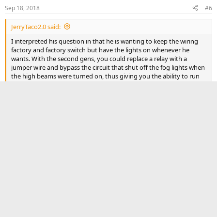
n
Sep 18, 2018
#6
s
:
JerryTaco2.0 said:
I interpreted his question in that he is wanting to keep the wiring
factory and factory switch but have the lights on whenever he
wants. With the second gens, you could replace a relay with a
jumper wire and bypass the circuit that shut off the fog lights when
the high beams were turned on, thus giving you the ability to run
both the fogs and high beams at the same time. I'm sure the same
can be done on a 3rd gen but have not seen anyone do it yet.
Yes you are right that is what I was asking guess I just need to
be the first to try this to find out
Reply
TrdRigid
rigidindustries.com
Authorized Vendor
Sep 25, 2018
#7
Yes. You get the RIGID Fog light kit. Comes with mounts, and