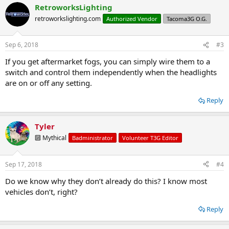
RetroworksLighting
retroworkslighting.com
Authorized Vendor
Tacoma3G O.G.
Sep 6, 2018
#3
If you get aftermarket fogs, you can simply wire them to a
switch and control them independently when the headlights
are on or off any setting.
Reply
Tyler
🔟 Mythical
Badministrator
Volunteer T3G Editor
Sep 17, 2018
#4
Do we know why they don’t already do this? I know most
vehicles don’t, right?
Reply