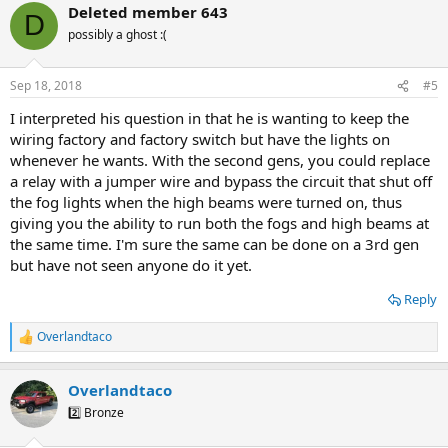
Deleted member 643
D
possibly a ghost :(
Sep 18, 2018
#5
I interpreted his question in that he is wanting to keep the
wiring factory and factory switch but have the lights on
whenever he wants. With the second gens, you could replace
a relay with a jumper wire and bypass the circuit that shut off
the fog lights when the high beams were turned on, thus
giving you the ability to run both the fogs and high beams at
the same time. I'm sure the same can be done on a 3rd gen
but have not seen anyone do it yet.
Reply
Overlandtaco
R
e
a
Overlandtaco
c
t
2️⃣ Bronze
i
o