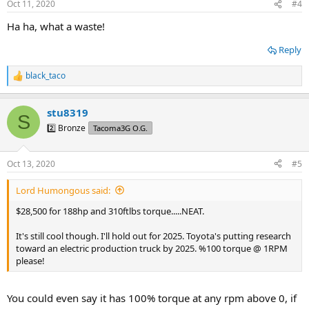
Oct 11, 2020
#4
s
:
Ha ha, what a waste!
Reply
black_taco
R
e
a
stu8319
c
S
t
2️⃣ Bronze
Tacoma3G O.G.
i
o
n
Oct 13, 2020
#5
s
:
Lord Humongous said:
$28,500 for 188hp and 310ftlbs torque.....NEAT.
It's still cool though. I'll hold out for 2025. Toyota's putting research
toward an electric production truck by 2025. %100 torque @ 1RPM
please!
You could even say it has 100% torque at any rpm above 0, if