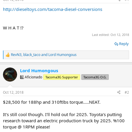
t
t
a
e
http://dieseltoys.com/tacoma-diesel-conversions
r
t
e
W H A T !?
r
Last edited:
Oct 12, 2018
Reply
RevN3
,
black_taco
and
Lord Humongous
R
e
a
Lord Humongous
c
t
6️⃣ Aficionado
Tacoma3G Supporter
Tacoma3G O.G.
i
o
n
Oct 12, 2018
#2
s
:
$28,500 for 188hp and 310ftlbs torque.....NEAT.
It's still cool though. I'll hold out for 2025. Toyota's putting
research toward an electric production truck by 2025. %100
torque @ 1RPM please!