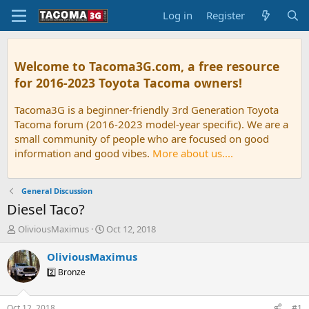
Log in
Register
Welcome to Tacoma3G.com, a free resource
for 2016-2023 Toyota Tacoma owners!
Tacoma3G is a beginner-friendly 3rd Generation Toyota
Tacoma forum (2016-2023 model-year specific). We are a
small community of people who are focused on good
information and good vibes.
More about us....
General Discussion
Diesel Taco?
T
S
OliviousMaximus
Oct 12, 2018
h
t
r
a
OliviousMaximus
e
r
2️⃣ Bronze
a
t
d
d
s
a
Oct 12, 2018
#1