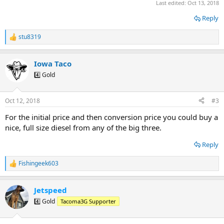
Last edited:
Oct 13, 2018
Reply
stu8319
R
e
a
Iowa Taco
c
t
4️⃣ Gold
i
o
n
Oct 12, 2018
#3
s
:
For the initial price and then conversion price you could buy a
nice, full size diesel from any of the big three.
Reply
Fishingeek603
R
e
a
Jetspeed
c
t
4️⃣ Gold
Tacoma3G Supporter
i
o
n