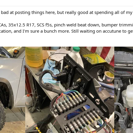
m bad at posting things here, but really good at spending all of m
s, 35x12.5 R17, SCS f5s, pinch weld beat down, bumper trimming
cation, and I'm sure a bunch more. Still waiting on accutune to ge