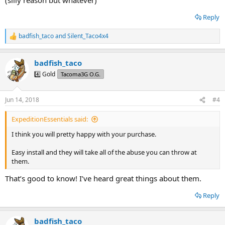
Reply
badfish_taco
and
Silent_Taco4x4
R
e
a
badfish_taco
c
t
4️⃣ Gold
Tacoma3G O.G.
i
o
n
Jun 14, 2018
#4
s
:
ExpeditionEssentials said:
I think you will pretty happy with your purchase.
Easy install and they will take all of the abuse you can throw at
them.
That’s good to know! I’ve heard great things about them.
Reply
badfish_taco