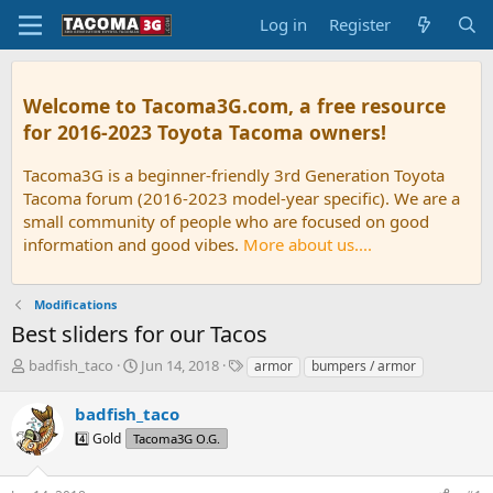
Log in
Register
Welcome to Tacoma3G.com, a free resource
for 2016-2023 Toyota Tacoma owners!
Tacoma3G is a beginner-friendly 3rd Generation Toyota
Tacoma forum (2016-2023 model-year specific). We are a
small community of people who are focused on good
information and good vibes.
More about us....
Modifications
Best sliders for our Tacos
T
S
T
badfish_taco
Jun 14, 2018
armor
bumpers / armor
h
t
a
r
a
g
badfish_taco
e
r
s
4️⃣ Gold
Tacoma3G O.G.
a
t
d
d
s
a