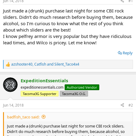
Jun 14, 2018
#1
t
t
a
e
Just made a (drunk) purchase last night for some CBI rock
r
sliders. Didn’t do much research before buying them, because
t
alcohol, so I’m curious to know what the rest of you think
e
about which sliders are the best!
r
I know pelfrey armor is very popular but they have ridiculous
lead times, and Wilco is pricey. Let me know!
Reply
azshooter40
,
Catfish
and
Silent_Taco4x4
R
e
a
ExpeditionEssentials
c
t
expeditionessentials.com
Authorized Vendor
i
Tacoma3G Supporter
Tacoma3G O.G.
o
n
s
Jun 14, 2018
#2
:
badfish_taco said:
Just made a (drunk) purchase last night for some CBI rock sliders.
Didn’t do much research before buying them, because alcohol, so