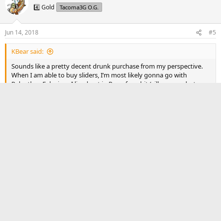
4️⃣ Gold
Tacoma3G O.G.
Jun 14, 2018
#5
KBear said:
Sounds like a pretty decent drunk purchase from my perspective.
When I am able to buy sliders, I’m most likely gonna go with
Relentless Fab since I lived out in Reno for a bit (silly reason but
whatever)
I get that. Support local.
That’s one of the reasons why I originally wanted to go with
Pelfreybilt. They’re located about 20 minutes from me. But
their lead time is ridiculous for sliders. Last I checked it was
12 weeks. That’s almost towards the end of summer!
Reply
TacomaGhost
3️⃣ Silver
Tacoma3G O.G.