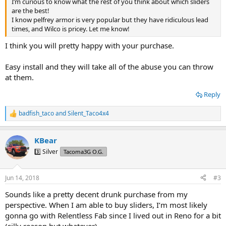
I’m curious to know what the rest of you think about which sliders
are the best!
I know pelfrey armor is very popular but they have ridiculous lead
times, and Wilco is pricey. Let me know!
I think you will pretty happy with your purchase.
Easy install and they will take all of the abuse you can throw
at them.
Reply
badfish_taco
and
Silent_Taco4x4
R
e
a
KBear
c
t
3️⃣ Silver
Tacoma3G O.G.
i
o
n
Jun 14, 2018
#3
s
:
Sounds like a pretty decent drunk purchase from my
perspective. When I am able to buy sliders, I’m most likely
gonna go with Relentless Fab since I lived out in Reno for a bit
(silly reason but whatever)