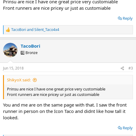
Prinsu are nice I have one great price very customiable
Front runners are nice pricey ur just as customiable
Reply
TacoBori
and
Silent_Taco4x4
R
e
a
TacoBori
c
t
2️⃣ Bronze
i
o
n
Jun 15, 2018
#3
s
:
ShikyoX said:
Prinsu are nice I have one great price very customiable
Front runners are nice pricey ur just as customiable
You and me are on the same page with that. I saw the front
runner in person on the Icon Taco and didnt like how tall it
looked.
Reply