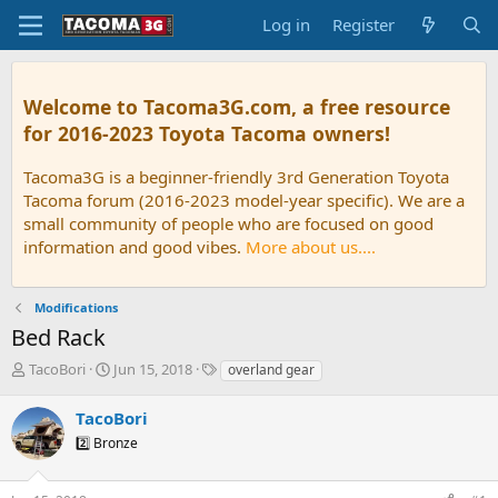
Log in
Register
Welcome to Tacoma3G.com, a free resource
for 2016-2023 Toyota Tacoma owners!
Tacoma3G is a beginner-friendly 3rd Generation Toyota
Tacoma forum (2016-2023 model-year specific). We are a
small community of people who are focused on good
information and good vibes.
More about us....
Modifications
Bed Rack
T
S
T
TacoBori
Jun 15, 2018
overland gear
h
t
a
r
a
g
TacoBori
e
r
s
2️⃣ Bronze
a
t
d
d
s
a