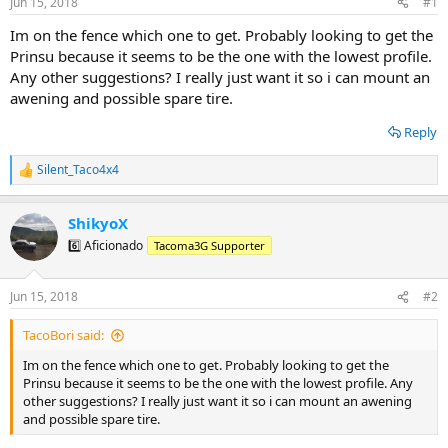
Jun 15, 2018
#1
t
t
a
e
Im on the fence which one to get. Probably looking to get the
r
Prinsu because it seems to be the one with the lowest profile.
t
Any other suggestions? I really just want it so i can mount an
e
awening and possible spare tire.
r
Reply
Silent_Taco4x4
R
e
a
ShikyoX
c
t
6️⃣ Aficionado
Tacoma3G Supporter
i
o
n
Jun 15, 2018
#2
s
:
TacoBori said:
Im on the fence which one to get. Probably looking to get the
Prinsu because it seems to be the one with the lowest profile. Any
other suggestions? I really just want it so i can mount an awening
and possible spare tire.