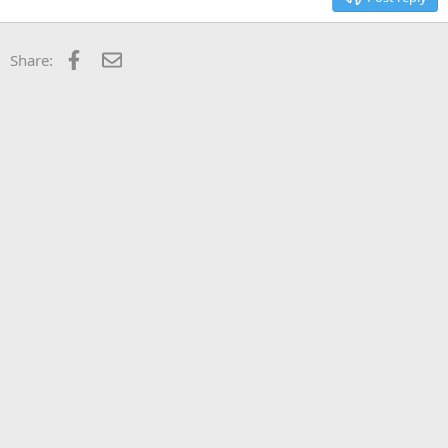
Facebook
Email
Share: