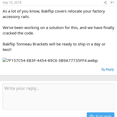
t
t
Sep 10, 2018
#1
a
e
As a lot of you know, Bakflip covers relocate your factory
r
accessory rails.
t
e
r
We've been working on a solution for this, and we have finally
cracked the code.
Bakflip Tonneau Brackets will be ready to ship in a day or
two!!
Reply
Post reply