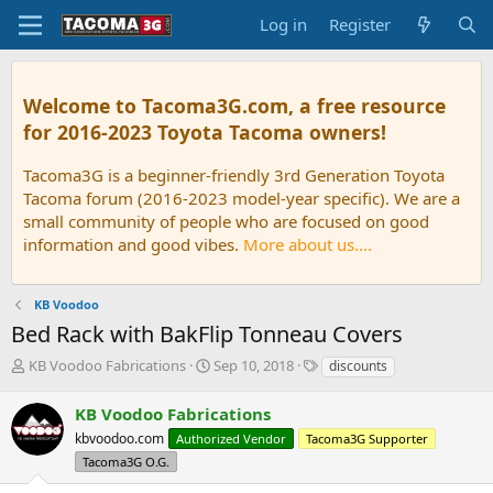
Log in
Register
Welcome to Tacoma3G.com, a free resource
for 2016-2023 Toyota Tacoma owners!
Tacoma3G is a beginner-friendly 3rd Generation Toyota
Tacoma forum (2016-2023 model-year specific). We are a
small community of people who are focused on good
information and good vibes.
More about us....
KB Voodoo
Bed Rack with BakFlip Tonneau Covers
T
S
T
KB Voodoo Fabrications
Sep 10, 2018
discounts
h
t
a
r
a
g
KB Voodoo Fabrications
e
r
s
kbvoodoo.com
Authorized Vendor
Tacoma3G Supporter
a
t
d
Tacoma3G O.G.
d
s
a