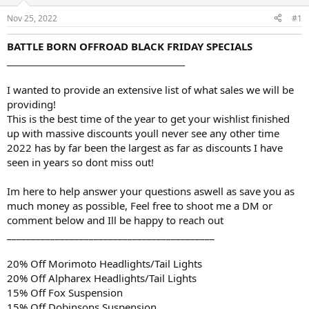
d
d
s
a
Nov 25, 2022
#1
t
t
a
e
BATTLE BORN OFFROAD BLACK FRIDAY SPECIALS
r
___________________________________________
t
e
r
I wanted to provide an extensive list of what sales we will be
providing!
This is the best time of the year to get your wishlist finished
up with massive discounts youll never see any other time
2022 has by far been the largest as far as discounts I have
seen in years so dont miss out!
Im here to help answer your questions aswell as save you as
much money as possible, Feel free to shoot me a DM or
comment below and Ill be happy to reach out
___________________________________________
20% Off Morimoto Headlights/Tail Lights
20% Off Alpharex Headlights/Tail Lights
15% Off Fox Suspension
15% Off Dobinsons Suspension