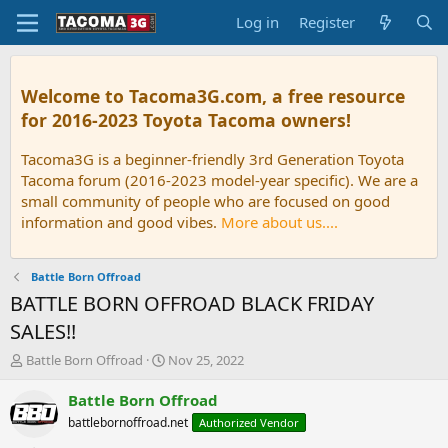
Log in
Register
Welcome to Tacoma3G.com, a free resource
for 2016-2023 Toyota Tacoma owners!
Tacoma3G is a beginner-friendly 3rd Generation Toyota
Tacoma forum (2016-2023 model-year specific). We are a
small community of people who are focused on good
information and good vibes.
More about us....
Battle Born Offroad
BATTLE BORN OFFROAD BLACK FRIDAY
SALES!!
T
S
Battle Born Offroad
Nov 25, 2022
h
t
r
a
Battle Born Offroad
e
r
battlebornoffroad.net
Authorized Vendor
a
t