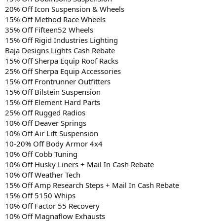
20% Off Icon Suspension & Wheels
15% Off Method Race Wheels
35% Off Fifteen52 Wheels
15% Off Rigid Industries Lighting
Baja Designs Lights Cash Rebate
15% Off Sherpa Equip Roof Racks
25% Off Sherpa Equip Accessories
15% Off Frontrunner Outfitters
15% Off Bilstein Suspension
15% Off Element Hard Parts
25% Off Rugged Radios
10% Off Deaver Springs
10% Off Air Lift Suspension
10-20% Off Body Armor 4x4
10% Off Cobb Tuning
10% Off Husky Liners + Mail In Cash Rebate
10% Off Weather Tech
15% Off Amp Research Steps + Mail In Cash Rebate
15% Off 5150 Whips
10% Off Factor 55 Recovery
10% Off Magnaflow Exhausts