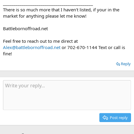
___________________________________________
There is so much more that I haven't listed, if your in the
market for anything please let me know!
Battlebornoffroad.net
Feel free to reach out to me direct at
Alex@battlebornoffroad.net
or 702-670-1144 Text or call is
fine!
Reply
Post reply