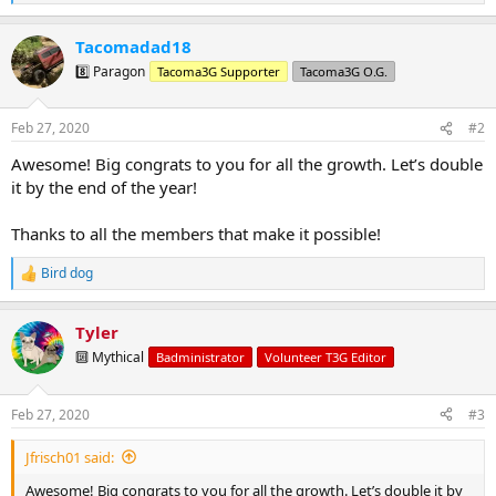
e
a
Tacomadad18
c
t
8️⃣ Paragon
Tacoma3G Supporter
Tacoma3G O.G.
i
o
n
Feb 27, 2020
#2
s
:
Awesome! Big congrats to you for all the growth. Let’s double
it by the end of the year!
Thanks to all the members that make it possible!
Bird dog
R
e
a
Tyler
c
t
🔟 Mythical
Badministrator
Volunteer T3G Editor
i
o
n
Feb 27, 2020
#3
s
:
Jfrisch01 said:
Awesome! Big congrats to you for all the growth. Let’s double it by