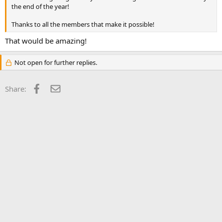
the end of the year!
Thanks to all the members that make it possible!
That would be amazing!
Not open for further replies.
Facebook
Email
Share: