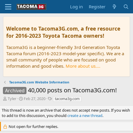
Log in
Register
Welcome to Tacoma3G.com, a free resource
for 2016-2023 Toyota Tacoma owners!
Tacoma3G is a beginner-friendly 3rd Generation Toyota
Tacoma forum (2016-2023 model-year specific). We are a
small community of people who are focused on good
information and good vibes.
More about us....
Tacoma3G.com Website Information
40,000 posts on Tacoma3G.com!
Archived
T
S
T
Tyler
Feb 27, 2020
tacoma3g.com
h
t
a
r
a
g
This thread is now an archive that does not accept new posts. If you wish
e
r
s
to add to this discussion, you should
create a new thread
.
a
t
d
d
Not open for further replies.
s
a