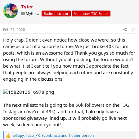
t
t
Tyler
a
e
🔟 Mythical
r
Badministrator
Volunteer T3G Editor
t
e
Feb 27, 2020
#1
r
Holy crap, I didn't even notice how close we were, so this
came as a bit of a surprise to me. We just broke 40k forum
posts, which is an awesome feat! Thank you guys so much for
using the forum. Without you all posting, the forum wouldn't
be what it is! I can't tell you how much I appreciate the fact
that people are always helping each other and are constantly
engaging in the discussions.
The next milestone is going to be 50k followers on the T3G
Instagram (we're at 49k), and for that, I already have a
sponsored giveaway lined up. It will probably go live next
week, so keep and eye out!
hellppy
,
Taco_PR
,
3cent.Taco
and 1 other person
R