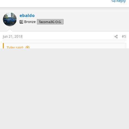
Reply
ebaldo
2️⃣ Bronze
Tacoma3G O.G.
Jun 21, 2018
#5
Tyler said:
With my suspension setup, only while offroad and turning/stuffing
at the same time. It is tolerable for now.
Did you have to undergo a Body Mount Chip or no?
Reply
Tyler
🔟 Mythical
Badministrator
Volunteer T3G Editor
Jun 21, 2018
#6
ebaldo said: