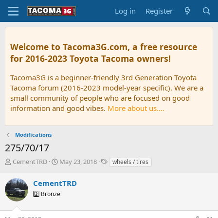
Log in
Register
Welcome to Tacoma3G.com, a free resource
for 2016-2023 Toyota Tacoma owners!
Tacoma3G is a beginner-friendly 3rd Generation Toyota
Tacoma forum (2016-2023 model-year specific). We are a
small community of people who are focused on good
information and good vibes.
More about us....
Modifications
275/70/17
T
S
T
CementTRD
May 23, 2018
wheels / tires
h
t
a
r
a
g
CementTRD
e
r
s
2️⃣ Bronze
a
t
d
d
s
a