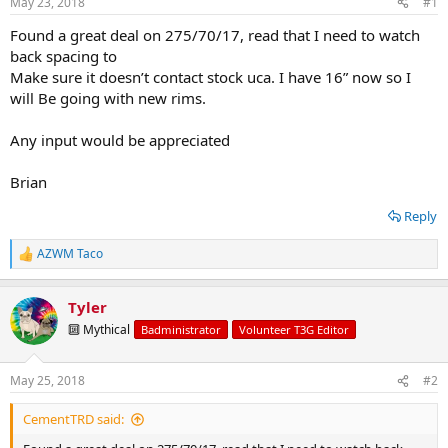
May 23, 2018
#1
t
t
a
e
Found a great deal on 275/70/17, read that I need to watch
r
back spacing to
t
Make sure it doesn’t contact stock uca. I have 16” now so I
e
will Be going with new rims.
r
Any input would be appreciated
Brian
Reply
AZWM Taco
R
e
a
Tyler
c
t
🔟 Mythical
Badministrator
Volunteer T3G Editor
i
o
n
May 25, 2018
#2
s
:
CementTRD said: