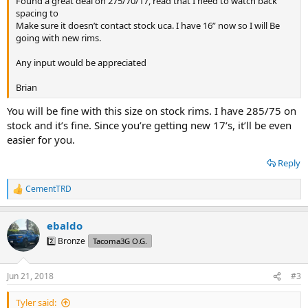
Found a great deal on 275/70/17, read that I need to watch back
spacing to
Make sure it doesn’t contact stock uca. I have 16” now so I will Be
going with new rims.
Any input would be appreciated
Brian
You will be fine with this size on stock rims. I have 285/75 on
stock and it’s fine. Since you’re getting new 17’s, it’ll be even
easier for you.
Reply
CementTRD
R
e
a
ebaldo
c
t
2️⃣ Bronze
Tacoma3G O.G.
i
o
n
Jun 21, 2018
#3
s
:
Tyler said: