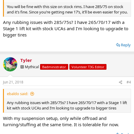
You will be fine with this size on stock rims. I have 285/75 on stock
and it’s fine. Since you’re getting new 17’s, it’ll be even easier for you.
Any rubbing issues with 285/75s? I have 265/70/17 with a
Stage 1 lift kit with stock UCAs and I’m looking to upgrade to
bigger tires
Reply
Tyler
🔟 Mythical
Badministrator
Volunteer T3G Editor
Jun 21, 2018
#4
ebaldo said:
Any rubbing issues with 285/75s? I have 265/70/17 with a Stage 1 lift
kit with stock UCAs and I’m looking to upgrade to bigger tires
With my suspension setup, only while offroad and
turning/stuffing at the same time. It is tolerable for now.