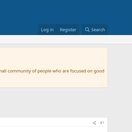
Log in
Register
Search
small community of people who are focused on good
#1