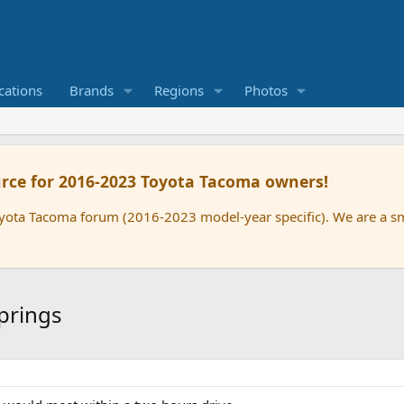
cations
Brands
Regions
Photos
rce for 2016-2023 Toyota Tacoma owners!
oyota Tacoma forum (2016-2023 model-year specific). We are a 
prings