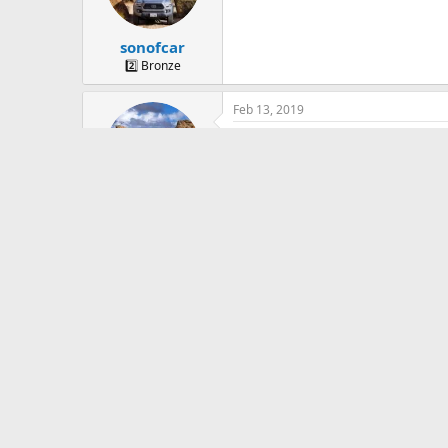
sonofcar
2️⃣ Bronze
Feb 13, 2019
bump
sonofcar
2️⃣ Bronze
Jun 20, 2019
Bump..
sonofcar
2️⃣ Bronze