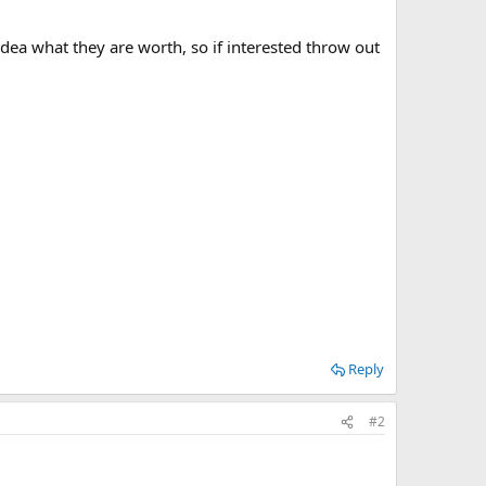
dea what they are worth, so if interested throw out
Reply
#2