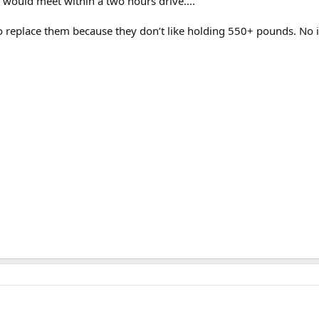
 would meet within a two hours drive....
to replace them because they don’t like holding 550+ pounds. No i