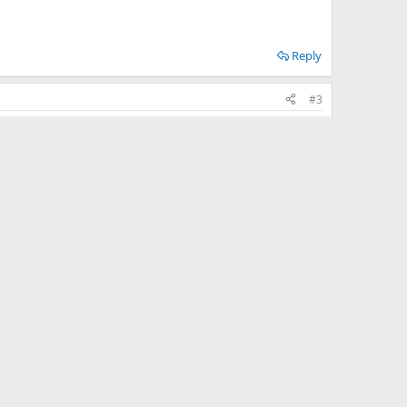
Reply
#3
Reply
#4
Reply