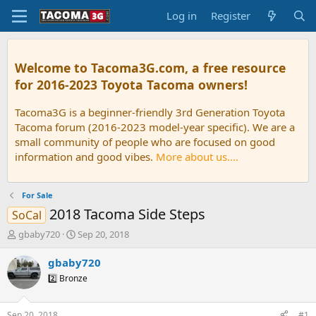
Log in
Register
Welcome to Tacoma3G.com, a free resource
for 2016-2023 Toyota Tacoma owners!
Tacoma3G is a beginner-friendly 3rd Generation Toyota
Tacoma forum (2016-2023 model-year specific). We are a
small community of people who are focused on good
information and good vibes.
More about us....
For Sale
2018 Tacoma Side Steps
SoCal
T
S
gbaby720
Sep 20, 2018
h
t
r
a
gbaby720
e
r
2️⃣ Bronze
a
t
d
d
s
a
Sep 20, 2018
#1