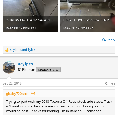
B916EBA9-42FE-40F8-94C4-9E0DE6D30C6B.webp
1F934B1E-6911-49AA-84F1-4961ACDA4789.webp
150.6 KB · Views: 161
183.7 KB · Views: 177
Reply
4cylpro
and
Tyler
R
e
a
4cylpro
c
t
5️⃣ Platinum
Tacoma3G O.G.
i
o
n
Sep 22, 2018
#2
s
:
gbaby720 said:
Trying to part with my 2018 Tacoma Off Road stock side steps. Truck
is 3 weeks old so the steps are in great condition. Local pick up
would be best. Thanks for looking. I’m in Rancho Cucamonga.