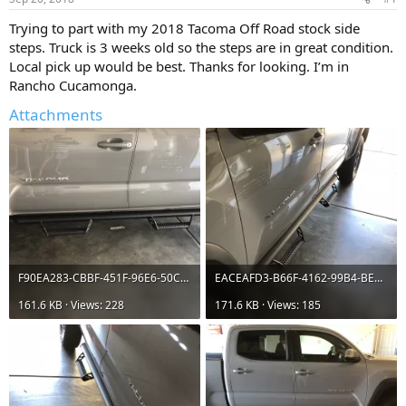
t
t
a
e
Trying to part with my 2018 Tacoma Off Road stock side
r
steps. Truck is 3 weeks old so the steps are in great condition.
t
Local pick up would be best. Thanks for looking. I’m in
e
Rancho Cucamonga.
r
Attachments
F90EA283-CBBF-451F-96E6-50CFA572FB76.webp
EACEAFD3-B66F-4162-99B4-BE36A8AEFEA2.webp
161.6 KB · Views: 228
171.6 KB · Views: 185