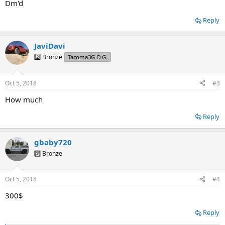
Dm'd
Reply
JaviDavi
2️⃣ Bronze
Tacoma3G O.G.
Oct 5, 2018
#3
How much
Reply
gbaby720
2️⃣ Bronze
Oct 5, 2018
#4
300$
Reply