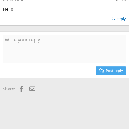
Hello
Reply
Post reply
Facebook
Email
Share: