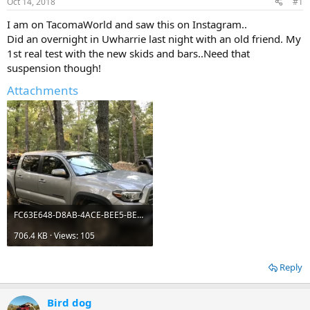
Oct 14, 2018
#1
t
t
a
e
I am on TacomaWorld and saw this on Instagram..
r
Did an overnight in Uwharrie last night with an old friend. My
t
1st real test with the new skids and bars..Need that
e
suspension though!
r
Attachments
FC63E648-D8AB-4ACE-BEE5-BEFFA117925B.webp
706.4 KB · Views: 105
Reply
Bird dog