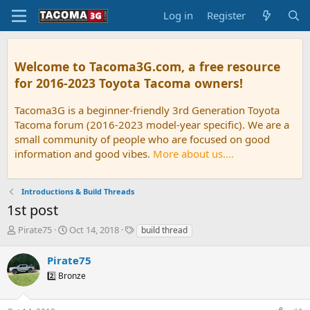
Log in
Register
Welcome to Tacoma3G.com, a free resource
for 2016-2023 Toyota Tacoma owners!
Tacoma3G is a beginner-friendly 3rd Generation Toyota
Tacoma forum (2016-2023 model-year specific). We are a
small community of people who are focused on good
information and good vibes.
More about us....
Introductions & Build Threads
1st post
T
S
T
Pirate75
Oct 14, 2018
build thread
h
t
a
r
a
g
Pirate75
e
r
s
2️⃣ Bronze
a
t
d
d
s
a