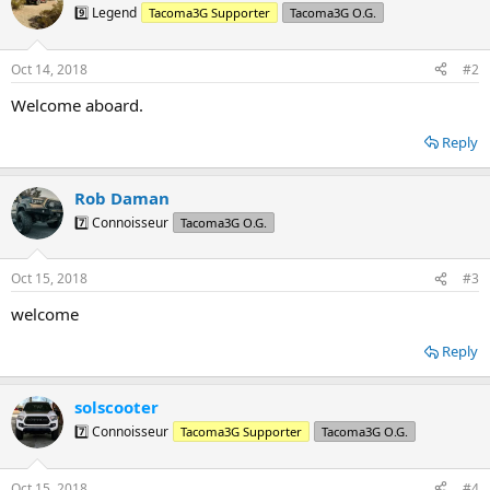
9️⃣ Legend
Tacoma3G Supporter
Tacoma3G O.G.
Oct 14, 2018
#2
Welcome aboard.
Reply
Rob Daman
7️⃣ Connoisseur
Tacoma3G O.G.
Oct 15, 2018
#3
welcome
Reply
solscooter
7️⃣ Connoisseur
Tacoma3G Supporter
Tacoma3G O.G.
Oct 15, 2018
#4