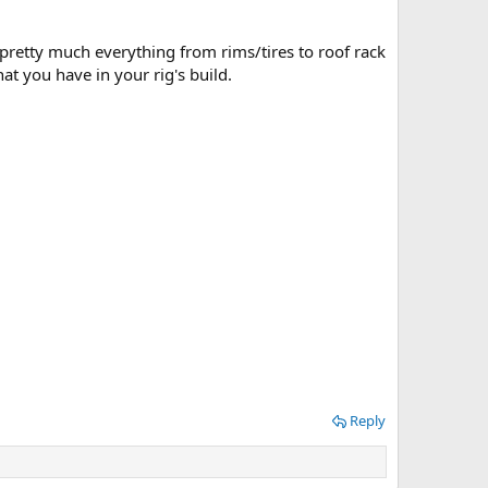
 pretty much everything from rims/tires to roof rack
t you have in your rig's build.
Reply