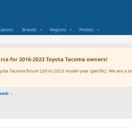
cations
Brands
Regions
Photos
rce for 2016-2023 Toyota Tacoma owners!
oyota Tacoma forum (2016-2023 model-year specific). We are a 
reads