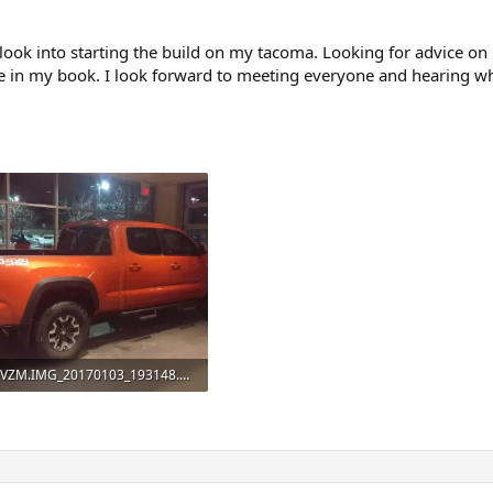
 look into starting the build on my tacoma. Looking for advice on
ce in my book. I look forward to meeting everyone and hearing wha
VZM.IMG_20170103_193148.webp
101.9 KB · Views: 127