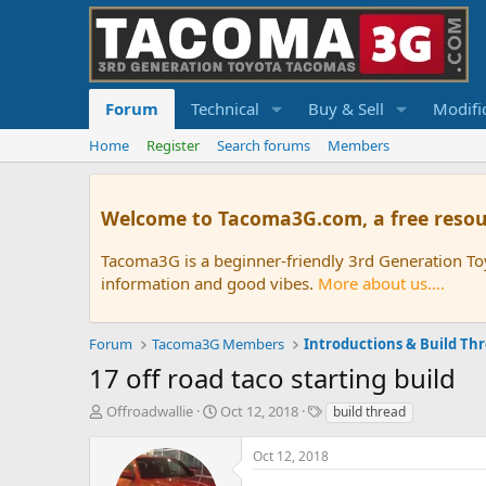
Forum
Technical
Buy & Sell
Modifi
Home
Register
Search forums
Members
Welcome to Tacoma3G.com, a free resou
Tacoma3G is a beginner-friendly 3rd Generation T
information and good vibes.
More about us....
Forum
Tacoma3G Members
Introductions & Build Th
17 off road taco starting build
T
S
T
Offroadwallie
Oct 12, 2018
build thread
h
t
a
r
a
g
Oct 12, 2018
e
r
s