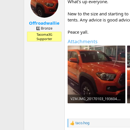
a
t
What's up everyone.
d
d
s
a
New to the size and starting to
t
t
tents. Any advice is good advi
a
e
Offroadwallie
r
2️⃣ Bronze
Peace yall.
t
Tacoma3G
e
Supporter
Attachments
r
VZM.IMG_20170103_193604.webp
66.1 KB · Views: 113
taco.hog
R
e