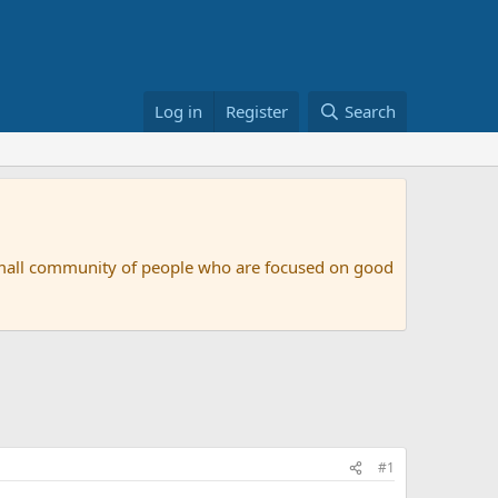
Log in
Register
Search
small community of people who are focused on good
#1