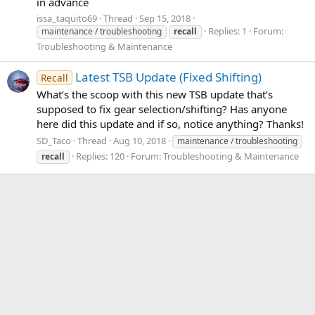
in advance
issa_taquito69
Thread
Sep 15, 2018
Replies: 1
Forum:
maintenance / troubleshooting
recall
Troubleshooting & Maintenance
Latest TSB Update (Fixed Shifting)
Recall
What’s the scoop with this new TSB update that’s
supposed to fix gear selection/shifting? Has anyone
here did this update and if so, notice anything? Thanks!
SD_Taco
Thread
Aug 10, 2018
maintenance / troubleshooting
Replies: 120
Forum:
Troubleshooting & Maintenance
recall