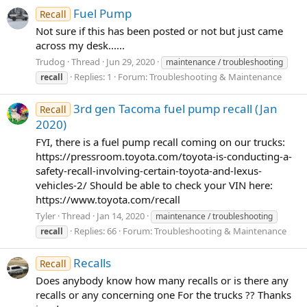
Fuel Pump
Recall
Not sure if this has been posted or not but just came
across my desk......
Trudog
Thread
Jun 29, 2020
maintenance / troubleshooting
Replies: 1
Forum:
Troubleshooting & Maintenance
recall
3rd gen Tacoma fuel pump recall (Jan
Recall
2020)
FYI, there is a fuel pump recall coming on our trucks:
https://pressroom.toyota.com/toyota-is-conducting-a-
safety-recall-involving-certain-toyota-and-lexus-
vehicles-2/ Should be able to check your VIN here:
https://www.toyota.com/recall
Tyler
Thread
Jan 14, 2020
maintenance / troubleshooting
Replies: 66
Forum:
Troubleshooting & Maintenance
recall
Recalls
Recall
Does anybody know how many recalls or is there any
recalls or any concerning one For the trucks ?? Thanks