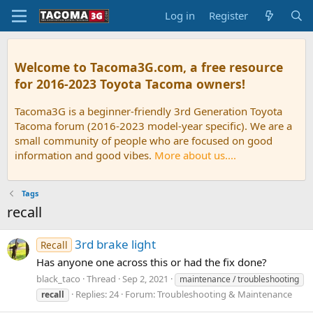
Log in
Register
Welcome to Tacoma3G.com, a free resource
for 2016-2023 Toyota Tacoma owners!
Tacoma3G is a beginner-friendly 3rd Generation Toyota
Tacoma forum (2016-2023 model-year specific). We are a
small community of people who are focused on good
information and good vibes.
More about us....
Tags
recall
3rd brake light
Recall
Has anyone one across this or had the fix done?
black_taco
Thread
Sep 2, 2021
maintenance / troubleshooting
Replies: 24
Forum:
Troubleshooting & Maintenance
recall