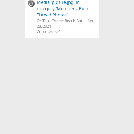
Media 'pic tire.jpg' in
category 'Members' Build
Thread Photos'
Oc Taco Charlie Beach Bum
Apr
28, 2021
Comments: 0
Media 'IMG_0152.webp' in
category 'Members' Build
Thread Photos'
Romp-A-Taco
May 16, 2025
Comments: 0
Media 'E563152B-C01F-
4355-8294-
274662AB1545.jpeg' in
category 'Vendors' Photos'
UploadAdventure
Feb 2, 2021
Comments: 0
Media '0338F97A-ED0A-
4155-BBEF-
5366B6A00EFE.jpeg' in
category 'Members' Trucks