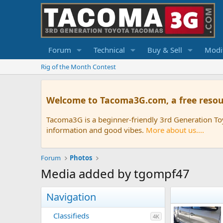
Forum
Technical
Buy & Sell
Modif
Rig of the Month Contest
Welcome to Tacoma3G.com, a free resou
Tacoma3G is a beginner-friendly 3rd Generation T
information and good vibes.
More about us....
Forum
Photos
Media added by tgompf47
Navigation
Classifieds
4K