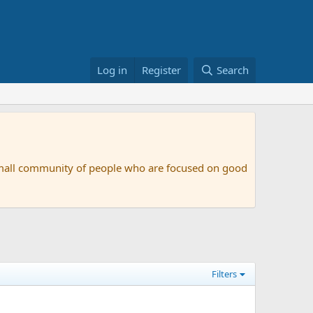
Log in
Register
Search
small community of people who are focused on good
Filters