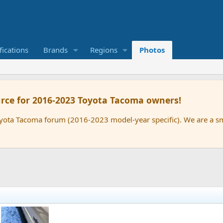
ications
Brands
Regions
Photos
rce for 2016-2023 Toyota Tacoma owners!
oyota Tacoma forum (2016-2023 model-year specific). We are a 