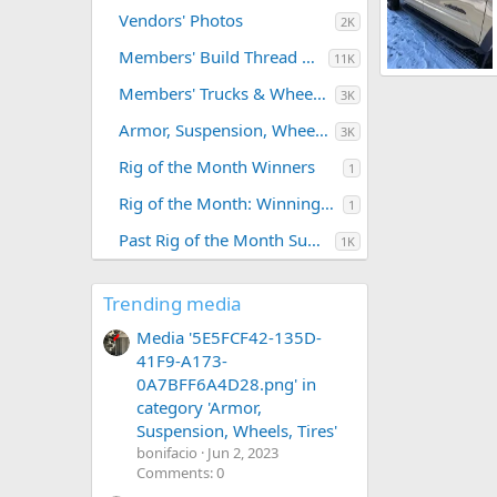
Vendors' Photos
2K
Members' Build Thread Photos
11K
running board.jpg
Members' Trucks & Wheeling Trips
3K
tgompf47
M
0
0
Armor, Suspension, Wheels, Tires
3K
Rig of the Month Winners
1
Rig of the Month: Winning Photos
1
Past Rig of the Month Submissions
1K
Trending media
Media '5E5FCF42-135D-
41F9-A173-
0A7BFF6A4D28.png' in
category 'Armor,
Suspension, Wheels, Tires'
bonifacio
Jun 2, 2023
Comments: 0