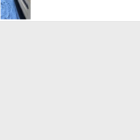
running board2.jpg
ar 5, 2019
tgompf47
Mar 5, 2019
0
0