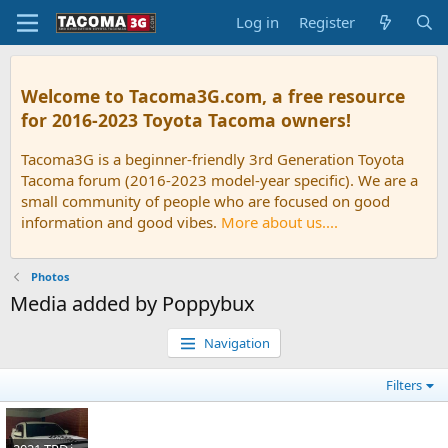
Log in
Register
Welcome to Tacoma3G.com, a free resource
for 2016-2023 Toyota Tacoma owners!
Tacoma3G is a beginner-friendly 3rd Generation Toyota
Tacoma forum (2016-2023 model-year specific). We are a
small community of people who are focused on good
information and good vibes.
More about us....
Photos
Media added by Poppybux
Navigation
Filters