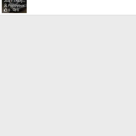
2021 TRD.jpg
Poppybux
May 17, 2021
0
0