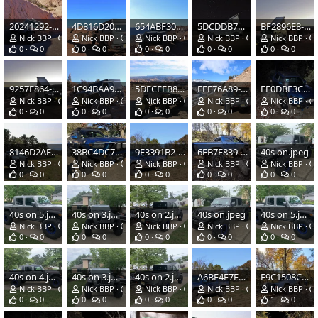
20241292-15C3-4632-B1DF-D0414425A838.jpeg
4D816D20-ED53-43EC-B3E4-F3B6AF6CDA84.jpeg
654ABF30-9663-4015-A0BF-4BEC0DFFD843.jpeg
5DCDDB7C-A71B-4D79-9743-0FFB238145DA.jpeg
BF2896E8-4778-47D0-A836-2400A7097C7A.jpeg
Nick BBP
Feb 15, 2022
Nick BBP
Feb 15, 2022
Nick BBP
Feb 15, 2022
Nick BBP
Feb 15, 2022
Nick BBP
0
0
0
0
0
0
0
0
0
0
9257F864-3CAC-4A01-8B6A-9251A8EF1B71.jpeg
1C94BAA9-A841-4BE2-A7B9-B4E5361A3B71.jpeg
5DFCEEB8-F77B-45B3-A8E6-C150938FE432.jpeg
FFF76A89-81F2-4E15-88E6-870363EC16E5.jpeg
EF0DBF3C-EB4C-4863-AFB9-C8AEC540F393.jpeg
Nick BBP
Feb 15, 2022
Nick BBP
Feb 15, 2022
Nick BBP
Feb 15, 2022
Nick BBP
Feb 15, 2022
Nick BBP
0
0
0
0
0
0
0
0
0
0
8146D2AE-B656-4920-B922-0F7C8A43C3A7.jpeg
38BC4DC7-1921-4A38-BFD3-EB148A7ACCA0.jpeg
9F3391B2-38DB-4ECF-BBB8-CE0EE0813A04.jpeg
6EB7F839-D5DE-483B-86C2-3A529CC7FF7E.jpeg
40s on.jpeg
Nick BBP
Jun 26, 2021
Nick BBP
Jun 26, 2021
Nick BBP
Jun 26, 2021
Nick BBP
Jun 26, 2021
Nick BBP
0
0
0
0
0
0
0
0
0
0
40s on 5.jpeg
40s on 3.jpeg
40s on 2.jpeg
40s on.jpeg
40s on 5.jpeg
Nick BBP
Jun 26, 2021
Nick BBP
Jun 26, 2021
Nick BBP
Jun 26, 2021
Nick BBP
Jun 26, 2021
Nick BBP
0
0
0
0
0
0
0
0
0
0
40s on 4.jpeg
40s on 3.jpeg
40s on 2.jpeg
A6BE4F7F-A58D-4040-B884-754F0484A590.jpeg
F9C1508C-8F2E-4088-9249-6A76A2B35C90.png
Nick BBP
Jun 26, 2021
Nick BBP
Jun 26, 2021
Nick BBP
Jun 26, 2021
Nick BBP
Nov 26, 2020
Nick BBP
0
0
0
0
0
0
0
0
1
0