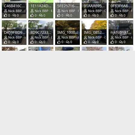
C46B416C-54AB-412B-A995-1C0AAAC63970.jpeg
1E11A24D-3B63-416B-97F8-7E2DE36C5B62.png
5FE25716-2674-4356-9996-4AD69830048A.png
91AAA695-E6AB-4938-9F04-E9A3D93B7029.jpeg
0F63F6A8-62AF-469F-A3F0-EF7A05A552D9.jpeg
Nick BBP
Jun 30, 2020
Nick BBP
May 16, 2020
Nick BBP
May 16, 2020
Nick BBP
May 16, 2020
Nick BBP
0
0
0
0
0
0
0
0
0
0
D459FBD9-3759-4DA7-8E22-B72A020EBFF3.jpeg
8D9C7233-1073-426D-9CC5-9DF3CBB36D50.jpeg
IMG_1000.JPG
IMG_0852.JPG
njkfsdnjkfsd.jpeg
Nick BBP
May 16, 2020
Nick BBP
May 16, 2020
Nick BBP
Apr 10, 2020
Nick BBP
Mar 29, 2020
Nick BBP
0
0
0
0
0
0
0
0
0
0
fit.jpeg
broke af.jpeg
00s0s_1Z2eHaRIBPC_1200x900.jpg
83B6CDC1-D0EB-4C13-B3A2-50857F9DA880.jpeg
8F82E990-B0C5-4A56-937B-DE5CE6D19222.jpeg
Nick BBP
Mar 29, 2020
Nick BBP
Mar 29, 2020
Nick BBP
Mar 28, 2020
Nick BBP
Mar 24, 2020
Nick BBP
0
0
0
0
0
0
0
0
0
0
IMG_1510.JPG
IMG_1506.JPG
IMG_1505.JPG
IMG_1379.JPG
IMG_1376.JPG
Nick BBP
Mar 22, 2020
Nick BBP
Mar 22, 2020
Nick BBP
Mar 22, 2020
Nick BBP
Mar 22, 2020
Nick BBP
0
0
0
0
0
0
0
0
0
0
IMG_1370.JPG
IMG_1367.JPG
IMG_1366.JPG
IMG_1351.JPG
IMG_1247.JPG
Nick BBP
Mar 22, 2020
Nick BBP
Mar 22, 2020
Nick BBP
Mar 22, 2020
Nick BBP
Mar 22, 2020
Nick BBP
0
0
0
0
0
0
0
0
0
0
Last
1 of 4
Next