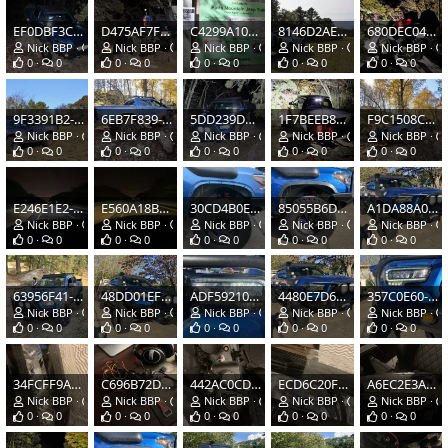
EF0DBF3C-EB4C-4863-AFB9-C8AEC540F393.jpeg
D475AF7F-5886-44C1-807B-046050FAA07C.jpeg
C4299A10-9254-4624-AB61-B7E4E02842D1.jpeg
8146D2AE-B656-4920-B922-0F7C8A43C3A7.jpeg
680DEC04-365C-4008-81A6-FEF2660A51C7.jpeg
Nick BBP
Oct 20, 2020
Nick BBP
Oct 20, 2020
Nick BBP
Oct 20, 2020
Nick BBP
Oct 20, 2020
Nick BBP
0
0
0
0
0
0
0
0
0
0
9F3391B2-38DB-4ECF-BBB8-CE0EE0813A04.jpeg
6EB7F839-D5DE-483B-86C2-3A529CC7FF7E.jpeg
5DD239D9-B3DA-4FD1-A1B8-2CC387D450FD.jpeg
1F7BEEB8-6B06-4499-AAF8-24E818AE6F0E.jpeg
F9C1508C-8F2E-4088-9249-6A76A2B35C90.png
Nick BBP
Oct 20, 2020
Nick BBP
Oct 20, 2020
Nick BBP
Oct 20, 2020
Nick BBP
Oct 20, 2020
Nick BBP
0
0
0
0
0
0
0
0
0
0
E246E1E2-2300-4F00-9C7A-C728F5BF07B8.jpeg
E560A18B-F2CA-4077-82E6-F36D49012604.jpeg
30CD4B0E-17E2-4B5A-BC91-E8C4921387DE.jpeg
85055B6D-EE71-4F3A-90FC-8E6BD02471A8.jpeg
A1DA88A0-1E06-4DE1-BA3E-6A631AD92BE6.jpeg
Nick BBP
Oct 16, 2020
Nick BBP
Oct 16, 2020
Nick BBP
Oct 16, 2020
Nick BBP
Oct 16, 2020
Nick BBP
0
0
0
0
0
0
0
0
0
0
63956F41-921F-4ECF-93D3-20B0C8FD0A55.jpeg
48DD01EF-ECC5-423B-BABC-E92A3CD80398.jpeg
ADF59210-5D5B-44C8-8E63-E7B058091EAF.jpeg
4480E7D6-96F8-47F1-9231-AF8708420F7C.jpeg
357C0E60-13AD-4013-8896-3FC753DE557D.jpeg
Nick BBP
Oct 16, 2020
Nick BBP
Oct 14, 2020
Nick BBP
Oct 14, 2020
Nick BBP
Oct 14, 2020
Nick BBP
0
0
0
0
0
0
0
0
0
0
34FCFF9A-633D-47BF-ACEC-E7E94FA96509.jpeg
C696B72D-9DD0-4C7F-ABB5-2AE4A8A8C713.jpeg
442AC0CD-7CD3-43C9-A6CC-8C6484F8BC1B.jpeg
ECD6C20F-6EBF-4FD5-917D-8C0C55312FEB.jpeg
A6EC2E3A-7956-4D02-A4DE-A11B17045CE4.jpeg
Nick BBP
Oct 12, 2020
Nick BBP
Oct 12, 2020
Nick BBP
Oct 12, 2020
Nick BBP
Oct 12, 2020
Nick BBP
0
0
0
0
0
0
0
0
0
0