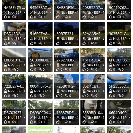
4A23E475-532A-4C29-9812-C221FFD95F23.jpeg
9456E8A7-8E88-4419-B42A-646DD0680BD8.jpeg
BAE8DE56-A0A0-4134-B7D0-475A8617DD6B.jpeg
208B52D7-A8B8-4028-9E63-55221F9BE141.jpeg
9C210C62-170B-4355-BBAA-C973D5F5CCEB.jpeg
Nick BBP
Oct 12, 2020
Nick BBP
Aug 22, 2020
Nick BBP
Aug 22, 2020
Nick BBP
Aug 22, 2020
Nick BBP
0
0
0
0
0
0
0
0
0
0
D8D48D28-871F-4421-8271-CF813B78C440.jpeg
516ECEA8-98A4-4908-8D38-BAFFB162F89D.jpeg
60B7F331-BD3C-4873-80B6-5C1406FC51CB.jpeg
32AAA5AF-2B92-4850-96E7-805B587E8D3B.jpeg
30358C1C-6EB2-4870-8CDC-5EF3B5BD3C4B.jpeg
Nick BBP
Aug 12, 2020
Nick BBP
Jul 30, 2020
Nick BBP
Jul 30, 2020
Nick BBP
Jul 30, 2020
Nick BBP
0
0
0
0
0
0
0
0
0
0
E0D6F31E-BD4C-4D65-9EF3-7C0DC57A0202.jpeg
5CB008DB-AD44-41FC-A0CB-8D6C41E2EEBA.jpeg
2752783E-8199-4134-8DCA-DDC152E0A2BF.jpeg
16FD43EA-D229-4D21-AB7F-205294615B60.jpeg
6FCD6FB6-9E09-4295-8BBE-DFDCC7894B52.jpeg
Nick BBP
Jul 30, 2020
Nick BBP
Jul 30, 2020
Nick BBP
Jul 30, 2020
Nick BBP
Jul 16, 2020
Nick BBP
0
0
0
0
0
0
0
0
0
0
722B27A4-76FE-4E35-B2C7-74C86080E021.jpeg
0004F576-4F30-4165-87A2-ECB820E9C361.jpeg
725B01F2-6F0D-4386-958D-EECBCDC2C4EE.jpeg
85D4CB1D-2F7E-42D2-A8C6-01D55D1F39D3.jpeg
5F23536D-75CF-4B5C-B80D-3C26A9297D82.jpeg
Nick BBP
Jul 16, 2020
Nick BBP
Jul 16, 2020
Nick BBP
Jul 7, 2020
Nick BBP
Jul 7, 2020
Nick BBP
0
0
0
0
0
0
0
0
0
0
D5C03937-8236-4F46-9C79-99A11D9E5C0B.jpeg
D893CC04-0B99-4E3F-8C5A-4F00B2CBFB37.jpeg
163878DE-3849-4EF4-ABF6-40FBAB48ACB0.jpeg
3589BD10-3F2A-426D-9DE2-41B362806D95.jpeg
0604D4C0-EF0A-4BDD-B970-7CA2548F4970.jpeg
Nick BBP
Jul 7, 2020
Nick BBP
Jul 7, 2020
Nick BBP
Jul 7, 2020
Nick BBP
Jun 30, 2020
Nick BBP
0
0
0
0
0
0
0
0
0
0