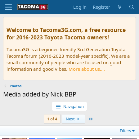
Log in
Register
Welcome to Tacoma3G.com, a free resource
for 2016-2023 Toyota Tacoma owners!
Tacoma3G is a beginner-friendly 3rd Generation Toyota
Tacoma forum (2016-2023 model-year specific). We are a
small community of people who are focused on good
information and good vibes.
More about us....
Photos
Media added by Nick BBP
Navigation
Last
1 of 4
Next
Filters