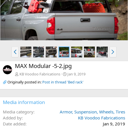
e
x
v
t
P
N
r
e
e
x
MAX Modular -5-2.jpg
v
t
KB Voodoo Fabrications
Jan 9, 2019
Originally posted in:
Post in thread 'Bed rack'
Media information
Media category
Armor, Suspension, Wheels, Tires
Added by
KB Voodoo Fabrications
Date added
Jan 9, 2019