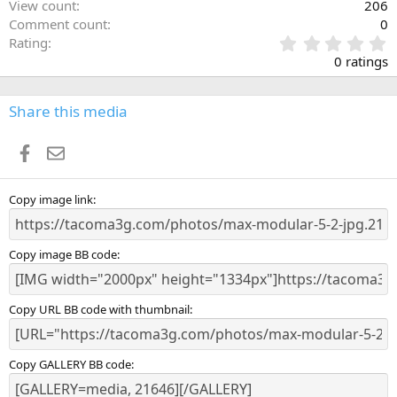
View count
206
Comment count
0
0
Rating
.
0 ratings
0
0
s
Share this media
t
a
Facebook
Email
r
(
s
)
Copy image link
Copy image BB code
Copy URL BB code with thumbnail
Copy GALLERY BB code