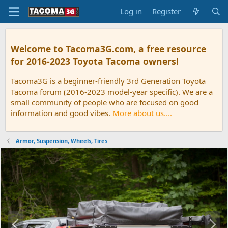
Log in
Register
Welcome to Tacoma3G.com, a free resource
for 2016-2023 Toyota Tacoma owners!
Tacoma3G is a beginner-friendly 3rd Generation Toyota
Tacoma forum (2016-2023 model-year specific). We are a
small community of people who are focused on good
information and good vibes.
More about us....
Armor, Suspension, Wheels, Tires
P
N
r
e