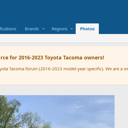
ications
Brands
Regions
Photos
rce for 2016-2023 Toyota Tacoma owners!
oyota Tacoma forum (2016-2023 model-year specific). We are a 