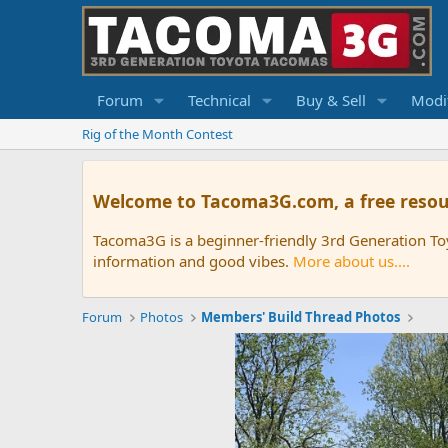
Forum
Technical
Buy & Sell
Modif
Rig of the Month Contest
Welcome to Tacoma3G.com, a free resou
Tacoma3G is a beginner-friendly 3rd Generation T
information and good vibes.
More about us....
Forum
Photos
Members' Build Thread Photos