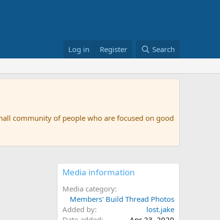
Log in
Register
Search
small community of people who are focused on good
Media information
Media category
Members' Build Thread Photos
Added by
lost.jake
Date added
Apr 23, 2020