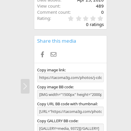
View count
489
Comment count
0
0
Rating
.
0 ratings
0
0
s
Share this media
t
a
Facebook
Email
r
(
s
)
Copy image link
N
Copy image BB code
e
x
t
Copy URL BB code with thumbnail
Copy GALLERY BB code