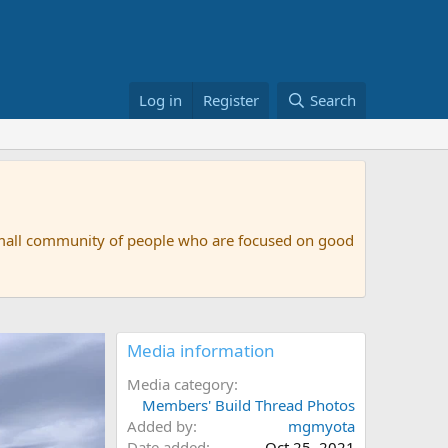
Log in
Register
Search
small community of people who are focused on good
Media information
Media category
Members' Build Thread Photos
Added by
mgmyota
Date added
Oct 25, 2021