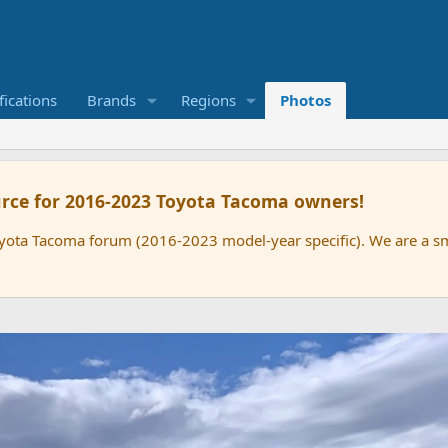
ications
Brands
Regions
Photos
rce for 2016-2023 Toyota Tacoma owners!
oyota Tacoma forum (2016-2023 model-year specific). We are a 