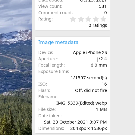
View count
531
Comment count
0
0
Rating
.
0 ratings
0
0
s
Image metadata
t
a
Device
Apple iPhone XS
r
Aperture
ƒ/2.4
(
N
Focal length
6.0 mm
s
e
Exposure time
)
x
1/1597 second(s)
t
ISO
16
Flash
Off, did not fire
Filename
IMG_5339(Edited).webp
File size
1 MB
Date taken
Sat, 23 October 2021 3:07 PM
Dimensions
2048px x 1536px