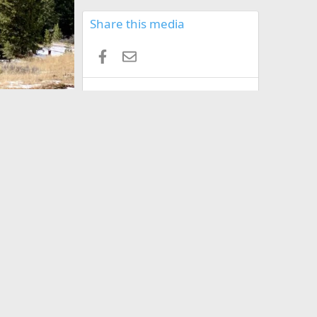
Share this media
Facebook
Email
Copy image link
Copy image BB code
Copy URL BB code with thumbnail
Copy GALLERY BB code
Terms and rules
Privacy policy
Help
Home
R