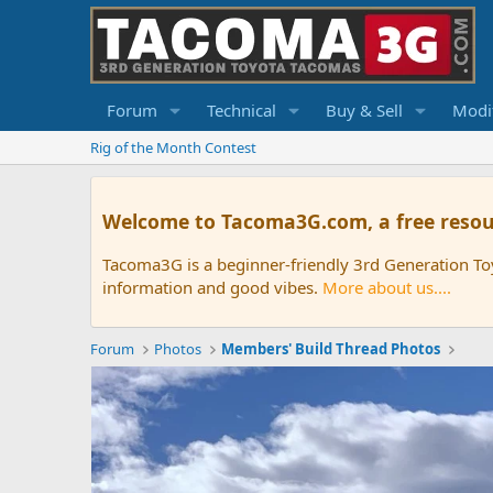
Forum
Technical
Buy & Sell
Modif
Rig of the Month Contest
Welcome to Tacoma3G.com, a free resou
Tacoma3G is a beginner-friendly 3rd Generation T
information and good vibes.
More about us....
Forum
Photos
Members' Build Thread Photos