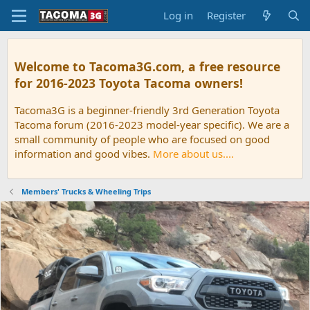
Log in
Register
Welcome to Tacoma3G.com, a free resource
for 2016-2023 Toyota Tacoma owners!
Tacoma3G is a beginner-friendly 3rd Generation Toyota
Tacoma forum (2016-2023 model-year specific). We are a
small community of people who are focused on good
information and good vibes.
More about us....
Members' Trucks & Wheeling Trips
P
N