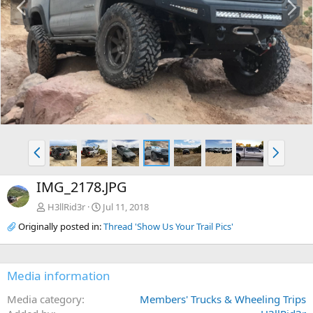
r
e
e
x
v
t
P
N
r
e
e
x
IMG_2178.JPG
v
t
H3llRid3r
Jul 11, 2018
Originally posted in:
Thread 'Show Us Your Trail Pics'
Media information
Media category
Members' Trucks & Wheeling Trips