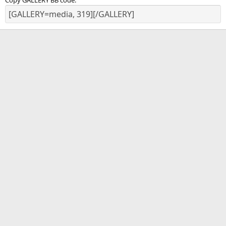
Copy GALLERY BB code