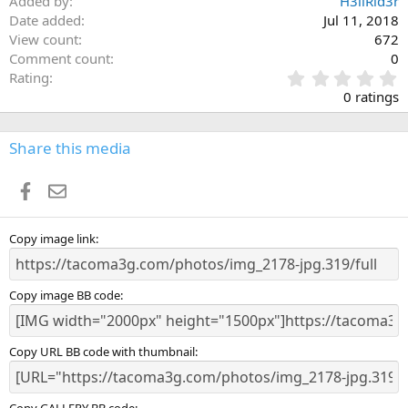
Added by
H3llRid3r
Date added
Jul 11, 2018
View count
672
Comment count
0
0
Rating
.
0 ratings
0
0
s
Share this media
t
a
Facebook
Email
r
(
s
)
Copy image link
Copy image BB code
Copy URL BB code with thumbnail