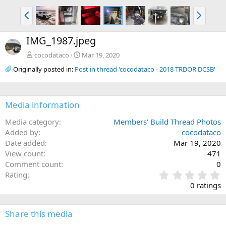
P
N
r
e
e
x
IMG_1987.jpeg
v
t
cocodataco
Mar 19, 2020
Originally posted in:
Post in thread 'cocodataco - 2018 TRDOR DCSB'
Media information
Media category
Members' Build Thread Photos
Added by
cocodataco
Date added
Mar 19, 2020
View count
471
Comment count
0
0
Rating
.
0 ratings
0
0
s
Share this media
t