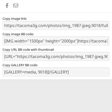
a
Facebook
Email
r
(
s
)
Copy image link
Copy image BB code
Copy URL BB code with thumbnail
Copy GALLERY BB code