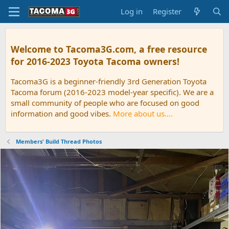
Log in
Register
Welcome to Tacoma3G.com, a free resource
for 2016-2023 Toyota Tacoma owners!
Tacoma3G is a beginner-friendly 3rd Generation Toyota
Tacoma forum (2016-2023 model-year specific). We are a
small community of people who are focused on good
information and good vibes.
More about us....
Members' Build Thread Photos