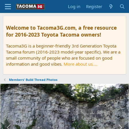
Log in
Register
Welcome to Tacoma3G.com, a free resource
for 2016-2023 Toyota Tacoma owners!
Tacoma3G is a beginner-friendly 3rd Generation Toyota
Tacoma forum (2016-2023 model-year specific). We are a
small community of people who are focused on good
information and good vibes.
More about us....
Members' Build Thread Photos
P
N