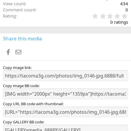
View count
434
Comment count
0
0
Rating
.
0 ratings
0
0
s
Share this media
t
a
Facebook
Email
r
(
s
)
Copy image link
Copy image BB code
Copy URL BB code with thumbnail
Copy GALLERY BB code