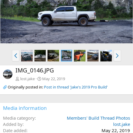
r
e
e
x
v
t
P
N
r
e
e
x
IMG_0146.JPG
v
t
lost.jake
May 22, 2019
Originally posted in:
Post in thread 'Jake's 2019 Pro Build'
Media information
Media category
Members' Build Thread Photos
Added by
lost.jake
Date added
May 22, 2019