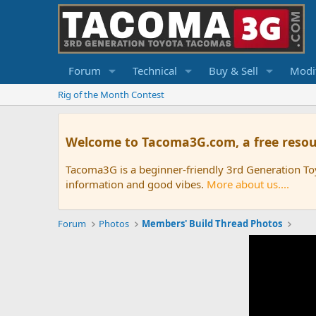
Forum
Technical
Buy & Sell
Modif
Rig of the Month Contest
Welcome to Tacoma3G.com, a free resou
Tacoma3G is a beginner-friendly 3rd Generation T
information and good vibes.
More about us....
Forum
Photos
Members' Build Thread Photos