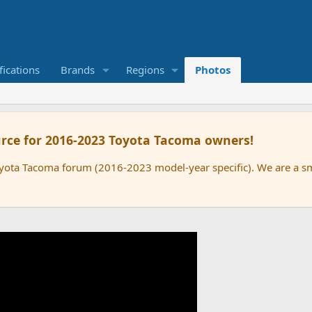
ications
Brands
Regions
Photos
rce for 2016-2023 Toyota Tacoma owners!
oyota Tacoma forum (2016-2023 model-year specific). We are a 