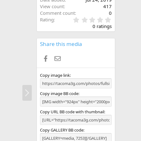
View count
417
Comment count
0
0
Rating
.
0 ratings
0
0
s
Share this media
t
a
Facebook
Email
r
(
s
)
Copy image link
N
Copy image BB code
e
x
t
Copy URL BB code with thumbnail
Copy GALLERY BB code