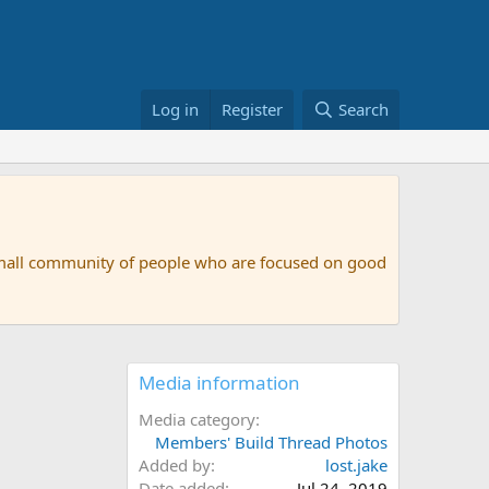
Log in
Register
Search
small community of people who are focused on good
Media information
Media category
Members' Build Thread Photos
Added by
lost.jake
Date added
Jul 24, 2019