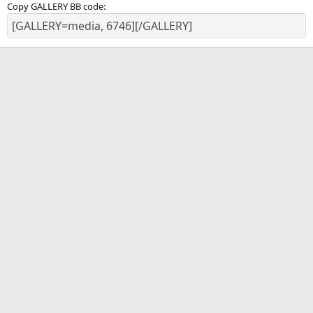
Copy GALLERY BB code