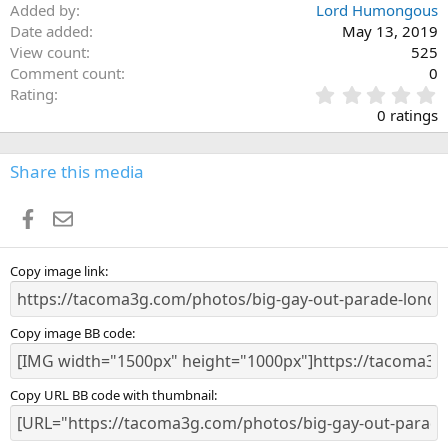
Added by
Lord Humongous
Date added
May 13, 2019
View count
525
Comment count
0
0
Rating
.
0 ratings
0
0
s
Share this media
t
a
Facebook
Email
r
(
s
)
Copy image link
Copy image BB code
Copy URL BB code with thumbnail