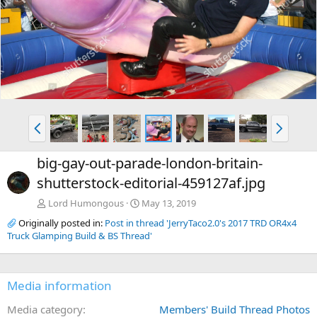
e
x
v
t
P
N
r
e
e
x
big-gay-out-parade-london-britain-
v
t
shutterstock-editorial-459127af.jpg
Lord Humongous
May 13, 2019
Originally posted in:
Post in thread 'JerryTaco2.0's 2017 TRD OR4x4
Truck Glamping Build & BS Thread'
Media information
Media category
Members' Build Thread Photos