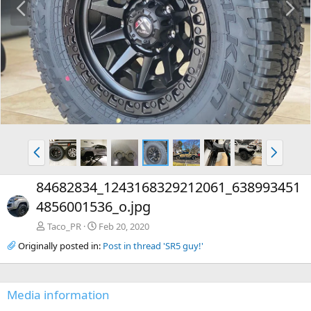
r
e
e
x
v
t
P
N
r
e
e
x
84682834_1243168329212061_638993451
v
t
4856001536_o.jpg
Taco_PR
Feb 20, 2020
Originally posted in:
Post in thread 'SR5 guy!'
Media information