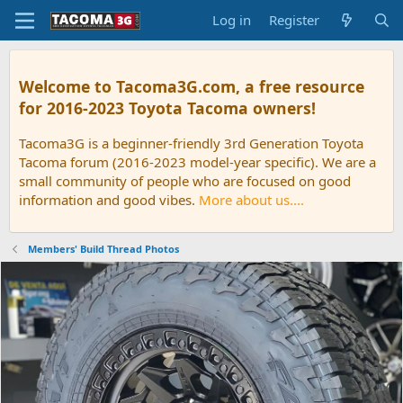
Log in
Register
Welcome to Tacoma3G.com, a free resource
for 2016-2023 Toyota Tacoma owners!
Tacoma3G is a beginner-friendly 3rd Generation Toyota
Tacoma forum (2016-2023 model-year specific). We are a
small community of people who are focused on good
information and good vibes.
More about us....
Members' Build Thread Photos
P
N