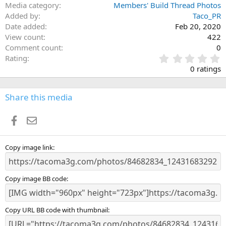
Media category
Members' Build Thread Photos
Added by
Taco_PR
Date added
Feb 20, 2020
View count
422
Comment count
0
0
Rating
.
0 ratings
0
0
s
Share this media
t
a
Facebook
Email
r
(
s
)
Copy image link
Copy image BB code
Copy URL BB code with thumbnail