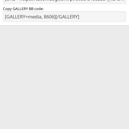
Copy GALLERY BB code