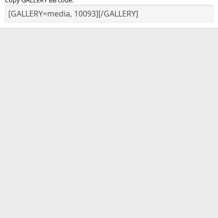
Copy GALLERY BB code