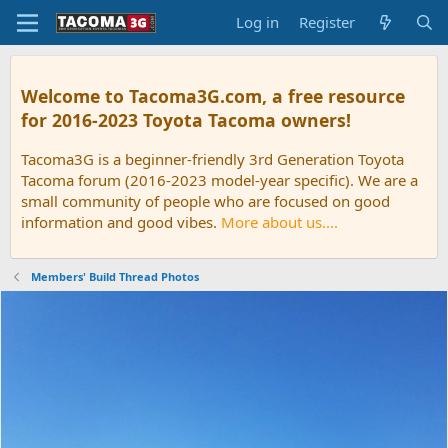
Log in
Register
Welcome to Tacoma3G.com, a free resource
for 2016-2023 Toyota Tacoma owners!
Tacoma3G is a beginner-friendly 3rd Generation Toyota
Tacoma forum (2016-2023 model-year specific). We are a
small community of people who are focused on good
information and good vibes.
More about us....
Members' Build Thread Photos