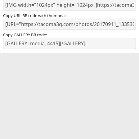
Copy URL BB code with thumbnail
Copy GALLERY BB code