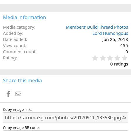
Media information
Media category
Members' Build Thread Photos
Added by
Lord Humongous
Date added
Jun 25, 2018
View count
455
Comment count
0
0
Rating
.
0 ratings
0
0
s
Share this media
t
a
Facebook
Email
r
(
s
)
Copy image link
Copy image BB code