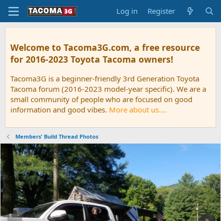
Log in
Register
Welcome to Tacoma3G.com, a free resource
for 2016-2023 Toyota Tacoma owners!
Tacoma3G is a beginner-friendly 3rd Generation Toyota
Tacoma forum (2016-2023 model-year specific). We are a
small community of people who are focused on good
information and good vibes.
More about us....
Members' Build Thread Photos
P
N