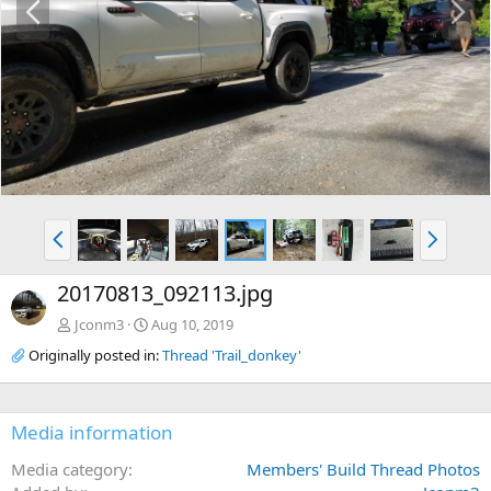
r
e
e
x
v
t
P
N
r
e
e
x
20170813_092113.jpg
v
t
Jconm3
Aug 10, 2019
Originally posted in:
Thread 'Trail_donkey'
Media information
Media category
Members' Build Thread Photos