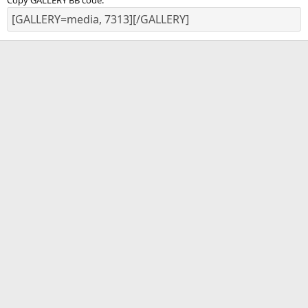
Copy GALLERY BB code