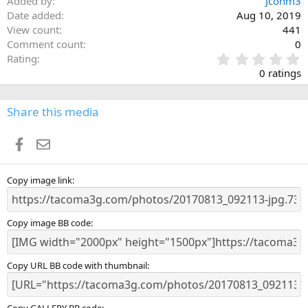
Added by
Jconm3
Date added
Aug 10, 2019
View count
441
Comment count
0
0
Rating
.
0 ratings
0
0
s
Share this media
t
a
Facebook
Email
r
(
s
)
Copy image link
Copy image BB code
Copy URL BB code with thumbnail