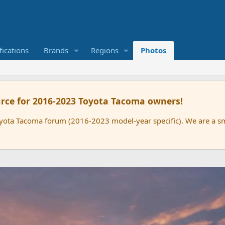
ications
Brands
Regions
Photos
rce for 2016-2023 Toyota Tacoma owners!
oyota Tacoma forum (2016-2023 model-year specific). We are a 