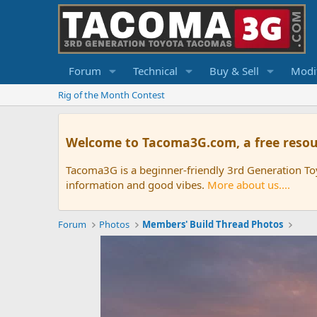
Forum
Technical
Buy & Sell
Modif
Rig of the Month Contest
Welcome to Tacoma3G.com, a free resou
Tacoma3G is a beginner-friendly 3rd Generation T
information and good vibes.
More about us....
Forum
Photos
Members' Build Thread Photos