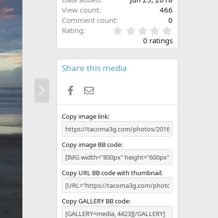
View count
466
Comment count
0
0
Rating
.
0 ratings
0
0
s
Share this media
t
a
N
Facebook
Email
r
e
(
x
s
t
)
Copy image link
Copy image BB code
Copy URL BB code with thumbnail
Copy GALLERY BB code