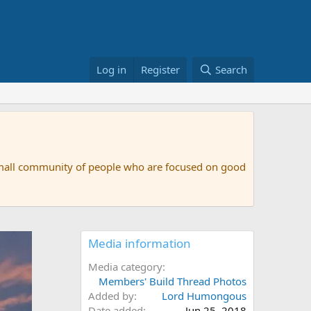
Log in
Register
Search
small community of people who are focused on good
Media information
Media category
Members' Build Thread Photos
Added by
Lord Humongous
Date added
Jun 25, 2018