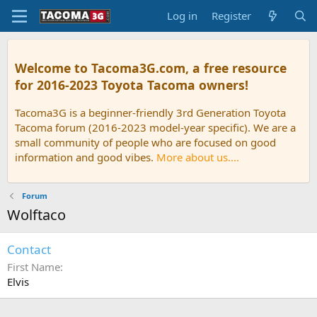
Log in
Register
Welcome to Tacoma3G.com, a free resource
for 2016-2023 Toyota Tacoma owners!
Tacoma3G is a beginner-friendly 3rd Generation Toyota
Tacoma forum (2016-2023 model-year specific). We are a
small community of people who are focused on good
information and good vibes.
More about us....
Forum
Wolftaco
Contact
First Name
Elvis