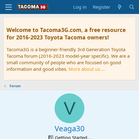
Log in
Register
Welcome to Tacoma3G.com, a free resource
for 2016-2023 Toyota Tacoma owners!
Tacoma3G is a beginner-friendly 3rd Generation Toyota
Tacoma forum (2016-2023 model-year specific). We are a
small community of people who are focused on good
information and good vibes.
More about us....
Forum
V
Veaga30
1️⃣ Getting Started...