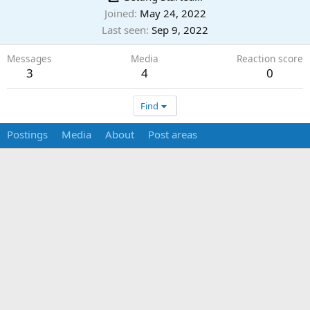
Joined
May 24, 2022
Last seen
Sep 9, 2022
Messages
Media
Reaction score
3
4
0
Find
Postings
Media
About
Post areas