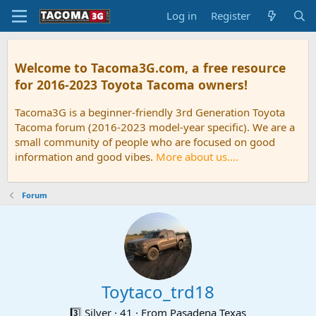
Log in
Register
Welcome to Tacoma3G.com, a free resource
for 2016-2023 Toyota Tacoma owners!
Tacoma3G is a beginner-friendly 3rd Generation Toyota
Tacoma forum (2016-2023 model-year specific). We are a
small community of people who are focused on good
information and good vibes.
More about us....
Forum
Toytaco_trd18
3️⃣ Silver
·
41
·
From
Pasadena Texas