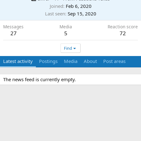
Joined
Feb 6, 2020
Last seen
Sep 15, 2020
Messages
Media
Reaction score
27
5
72
Find
Latest activity
Postings
Media
About
Post areas
The news feed is currently empty.