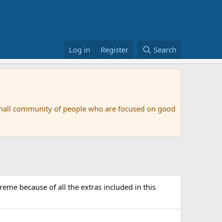
Log in
Register
Search
small community of people who are focused on good
me because of all the extras included in this