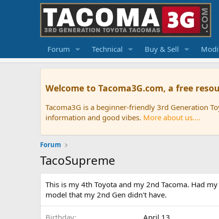
Forum
Technical
Buy & Sell
Modif
Welcome to Tacoma3G.com, a free resou
Tacoma3G is a beginner-friendly 3rd Generation T
information and good vibes.
More about us....
Forum
TacoSupreme
This is my 4th Toyota and my 2nd Tacoma. Had my cu
model that my 2nd Gen didn't have.
Birthday
April 13