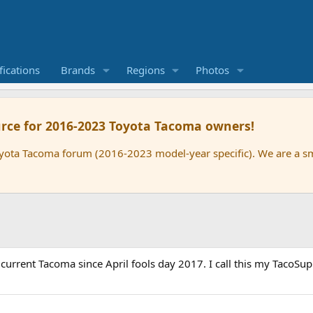
ications
Brands
Regions
Photos
rce for 2016-2023 Toyota Tacoma owners!
oyota Tacoma forum (2016-2023 model-year specific). We are a 
rrent Tacoma since April fools day 2017. I call this my TacoSupre