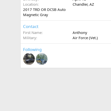
Location
Chandler, AZ
2017 TRD OR DCSB Auto
Magnetic Gray
Contact
First Name
Anthony
Military
Air Force (Vet.)
Following