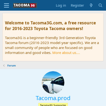
Log in
Register
Welcome to Tacoma3G.com, a free resource
for 2016-2023 Toyota Tacoma owners!
Tacoma3G is a beginner-friendly 3rd Generation Toyota
Tacoma forum (2016-2023 model-year specific). We are a
small community of people who are focused on good
information and good vibes.
More about us....
Forum
Tacoma.prod
Tacoma3G Supporter