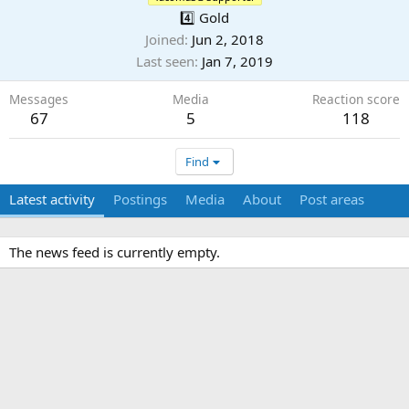
4️⃣ Gold
Joined
Jun 2, 2018
Last seen
Jan 7, 2019
Messages
Media
Reaction score
67
5
118
Find
Latest activity
Postings
Media
About
Post areas
The news feed is currently empty.