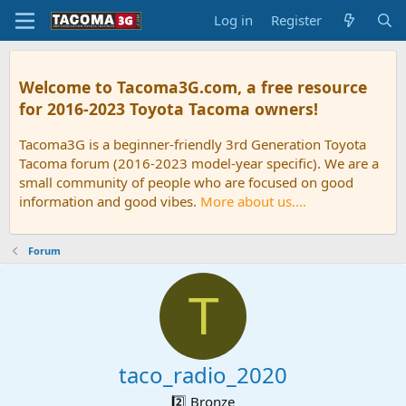
Log in
Register
Welcome to Tacoma3G.com, a free resource
for 2016-2023 Toyota Tacoma owners!
Tacoma3G is a beginner-friendly 3rd Generation Toyota
Tacoma forum (2016-2023 model-year specific). We are a
small community of people who are focused on good
information and good vibes.
More about us....
Forum
T
taco_radio_2020
2️⃣ Bronze