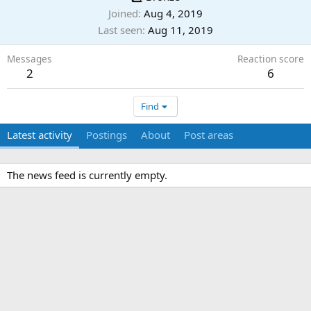
Joined
Aug 4, 2019
Last seen
Aug 11, 2019
Messages
Reaction score
2
6
Find
Latest activity
Postings
About
Post areas
The news feed is currently empty.