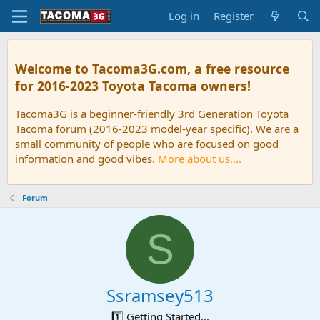
Log in
Register
Welcome to Tacoma3G.com, a free resource
for 2016-2023 Toyota Tacoma owners!
Tacoma3G is a beginner-friendly 3rd Generation Toyota
Tacoma forum (2016-2023 model-year specific). We are a
small community of people who are focused on good
information and good vibes.
More about us....
Forum
S
Ssramsey513
1️⃣ Getting Started...