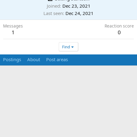
Joined
Dec 23, 2021
Last seen
Dec 24, 2021
Messages
Reaction score
1
0
Find
Postings
About
Post areas