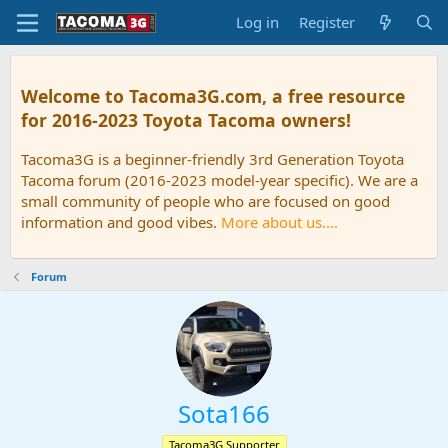
Log in
Register
Welcome to Tacoma3G.com, a free resource
for 2016-2023 Toyota Tacoma owners!
Tacoma3G is a beginner-friendly 3rd Generation Toyota
Tacoma forum (2016-2023 model-year specific). We are a
small community of people who are focused on good
information and good vibes.
More about us....
Forum
Sota166
Tacoma3G Supporter