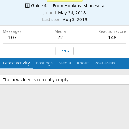
4️⃣ Gold
·
41
·
From
Hopkins, Minnesota
Joined
May 24, 2018
Last seen
Aug 3, 2019
Messages
Media
Reaction score
107
22
148
Find
Latest activity
Postings
Media
About
Post areas
The news feed is currently empty.