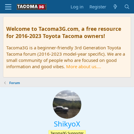
Log in
Register
Welcome to Tacoma3G.com, a free resource
for 2016-2023 Toyota Tacoma owners!
Tacoma3G is a beginner-friendly 3rd Generation Toyota
Tacoma forum (2016-2023 model-year specific). We are a
small community of people who are focused on good
information and good vibes.
More about us....
Forum
ShikyoX
Tacoma3G Supporter