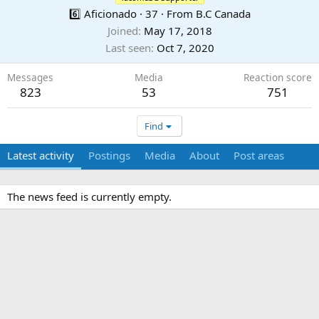
6️⃣ Aficionado
·
37
·
From
B.C Canada
Joined
May 17, 2018
Last seen
Oct 7, 2020
Messages
Media
Reaction score
823
53
751
Find
Latest activity
Postings
Media
About
Post areas
The news feed is currently empty.