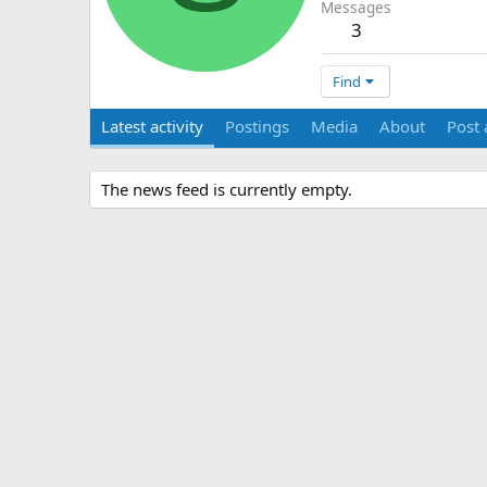
Messages
3
Find
Latest activity
Postings
Media
About
Post 
The news feed is currently empty.