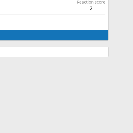
Reaction score
2