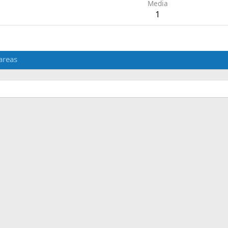
Media
1
areas