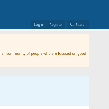
Log in
Register
Search
small community of people who are focused on good