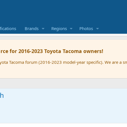
ications
Brands
Regions
Photos
rce for 2016-2023 Toyota Tacoma owners!
oyota Tacoma forum (2016-2023 model-year specific). We are a 
ch