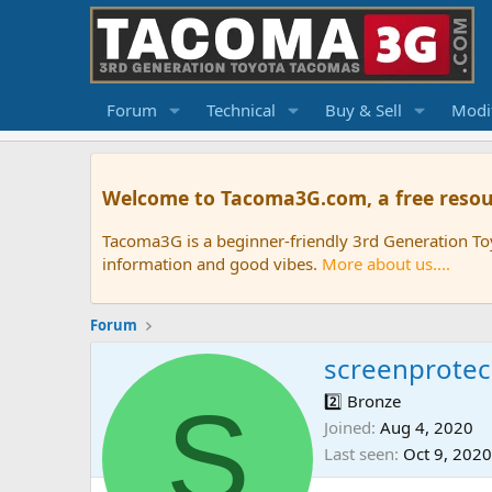
Forum
Technical
Buy & Sell
Modif
Welcome to Tacoma3G.com, a free resou
Tacoma3G is a beginner-friendly 3rd Generation T
information and good vibes.
More about us....
Forum
screenprote
S
2️⃣ Bronze
Joined
Aug 4, 2020
Last seen
Oct 9, 2020